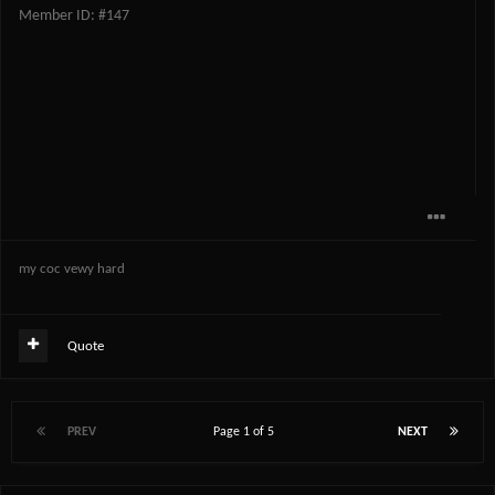
Member ID: #147
my coc vewy hard
Quote
PREV
Page 1 of 5
NEXT