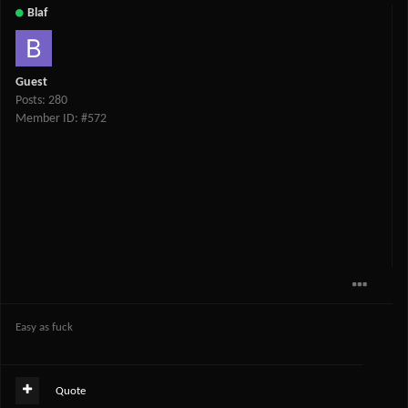
Blaf
Guest
Posts: 280
Member ID: #572
Easy as fuck
Quote