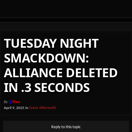
TUESDAY NIGHT
SMACKDOWN:
ALLIANCE DELETED
IN .3 SECONDS
By
@
Theo
April 9, 2025
in
Event Aftermath
Reply to this topic