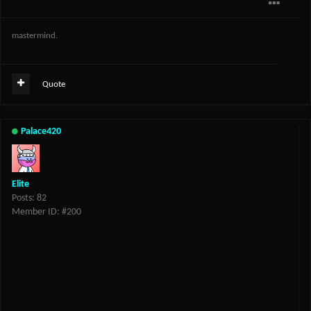
mastermind.
Quote
Palace420
Elite
Posts: 82
Member ID: #200