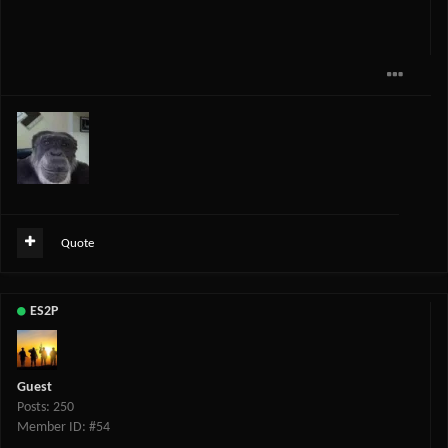
Quote
ES2P
Guest
Posts: 250
Member ID: #54