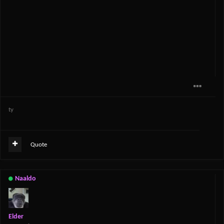
ty
Quote
Naaldo
Elder