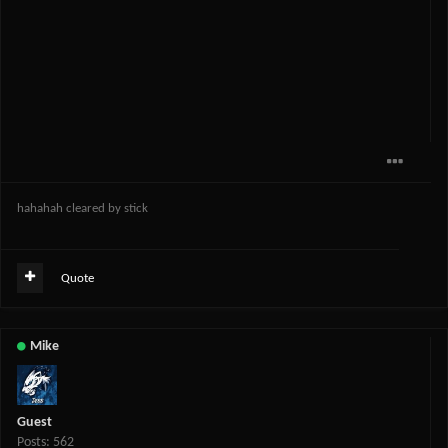
hahahah cleared by stick
Quote
Mike
Guest
Posts: 562