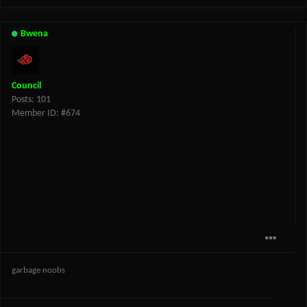
Bwena
Council
Posts: 101
Member ID: #674
garbage noobs