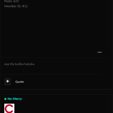
Posts: 623
Member ID: #11
eop the bullies hahaha
Quote
No Mercy