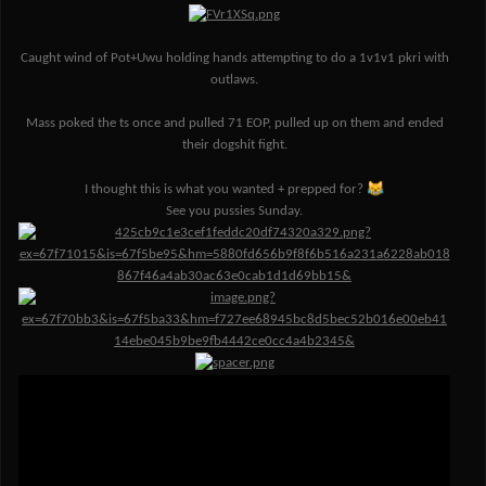
Caught wind of Pot+Uwu holding hands attempting to do a 1v1v1 pkri with
outlaws.
Mass poked the ts once and pulled 71 EOP, pulled up on them and ended
their dogshit fight.
😹
I thought this is what you wanted + prepped for?
See you pussies Sunday.