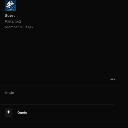
Guest
Posts: 562
Member ID: #147
ty win
Quote