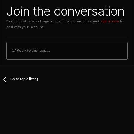
Join the conversation
You can post now and register later. If you have an account,
sign in now
to
post with your account.
Reply to this topic...
Go to topic listing