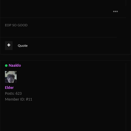
EOP SO GOOD
Quote
Naaldo
Elder
Posts: 623
Member ID: #11