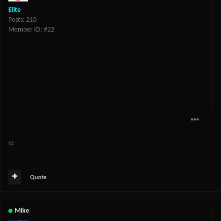
Elite
Posts: 210
Member ID: #22
ez
Quote
Mike