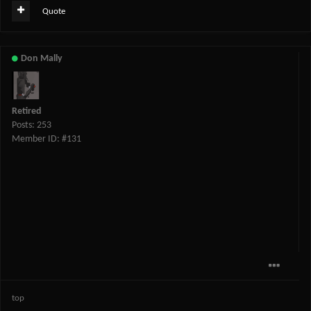
Quote
Don Mally
Retired
Posts: 253
Member ID: #131
top