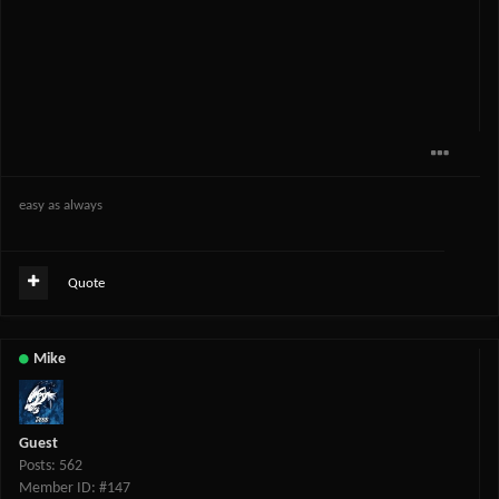
easy as always
Quote
Mike
Guest
Posts: 562
Member ID: #147