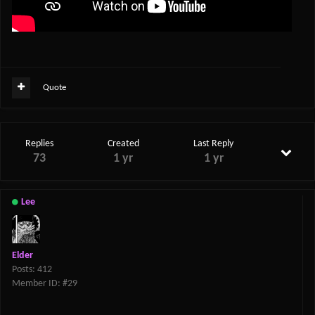
Quote
Replies
Created
Last Reply
73
1 yr
1 yr
Lee
Elder
Posts: 412
Member ID: #29