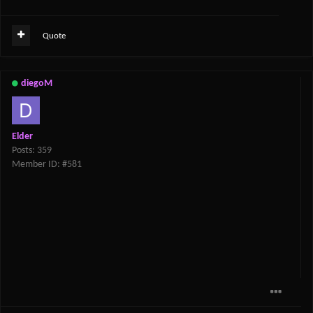
Quote
diegoM
Elder
Posts: 359
Member ID: #581