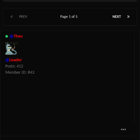
PREV
Page 1 of 5
NEXT
@
Theo
@
Leader
Posts: 412
Member ID: #43