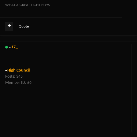
WHAT A GREAT FIGHT BOYS
Quote
~
17_
~
High Council
Posts: 345
Member ID: #6