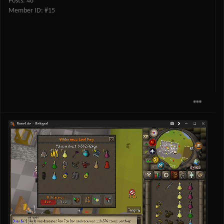
Posts: 46
Member ID: #15