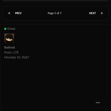
PREV
Page 5 of 7
NEXT
Cross
Retired
Posts: 278
Member ID: #267