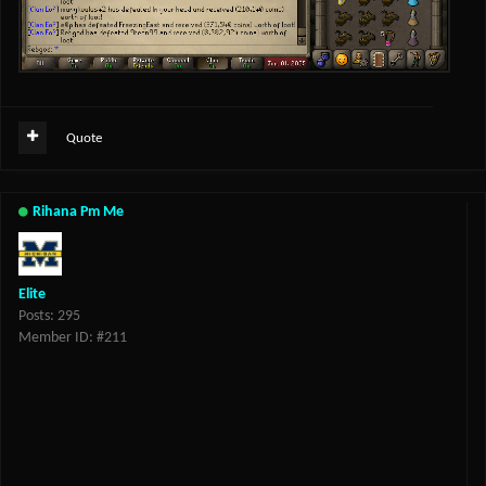
Quote
Rihana Pm Me
Elite
Posts: 295
Member ID: #211