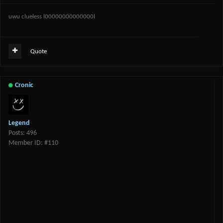
uwu clueless l00000000000000l
Quote
Cronic
Legend
Posts: 496
Member ID: #110