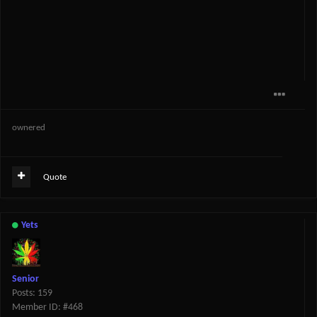
ownered
Quote
Yets
Senior
Posts: 159
Member ID: #468