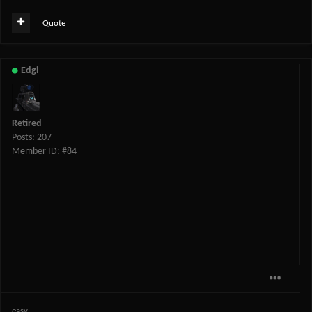
Quote
Edgi
Retired
Posts: 207
Member ID: #84
easy