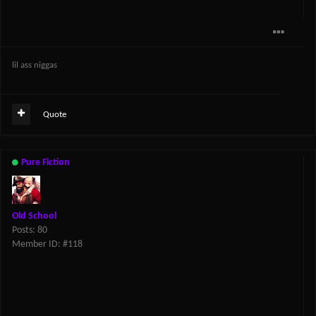
lil ass niggas
Quote
Pure Fiction
Old School
Posts: 80
Member ID: #118