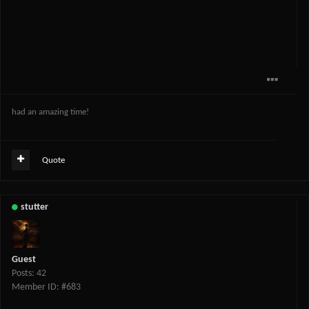
had an amazing time!
Quote
stutter
Guest
Posts: 42
Member ID: #683