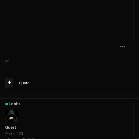
ez
Quote
Loobs
Guest
Posts: 423