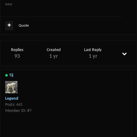
easy
Quote
Replies
Created
Last Reply
93
1 yr
1 yr
Tij
Legend
Posts: 441
Member ID: #7