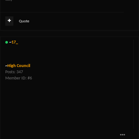
Quote
~
17_
~
High Council
Posts: 347
Member ID: #6