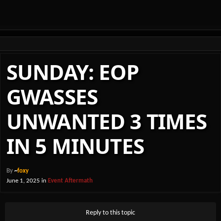
SUNDAY: EOP
GWASSES
UNWANTED 3 TIMES
IN 5 MINUTES
By
~
foxy
June 1, 2025
in
Event Aftermath
Reply to this topic