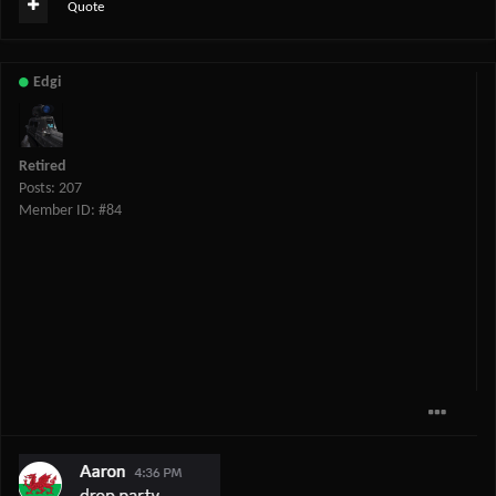
Quote
Edgi
Retired
Posts: 207
Member ID: #84