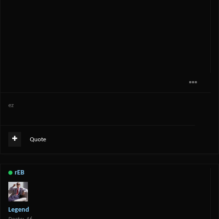
ez
Quote
rEB
Legend