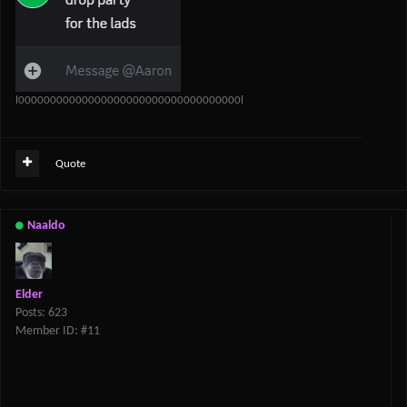
l00000000000000000000000000000000000l
Quote
Naaldo
Elder
Posts: 623
Member ID: #11