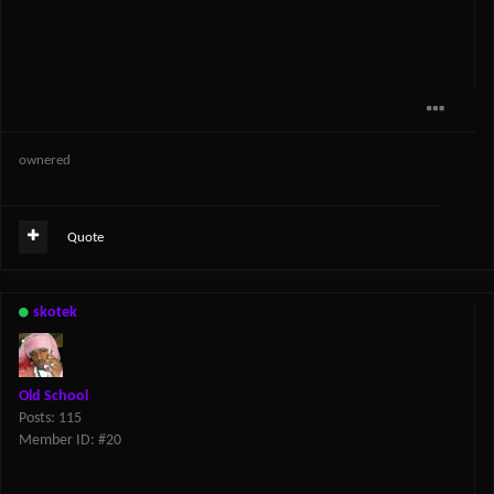
ownered
Quote
skotek
Old School
Posts: 115
Member ID: #20