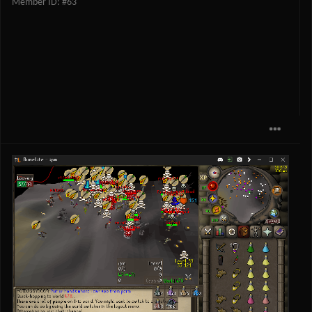
Member ID: #63