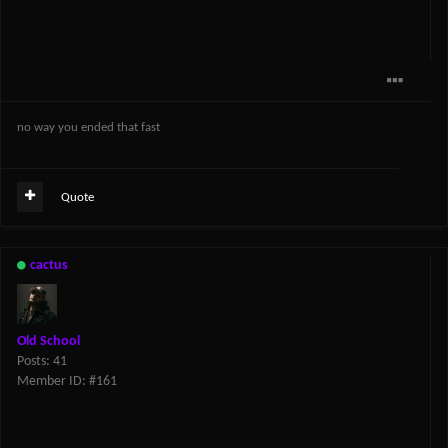
no way you ended that fast
Quote
cactus
Old School
Posts: 41
Member ID: #161