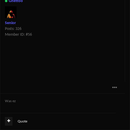
Ghettoo
Senior
Posts: 326
Member ID: #56
Was ez
Quote