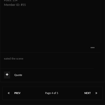
Posts: 114
Member ID: #55
eated the scene
Quote
PREV
Page 4 of 5
NEXT