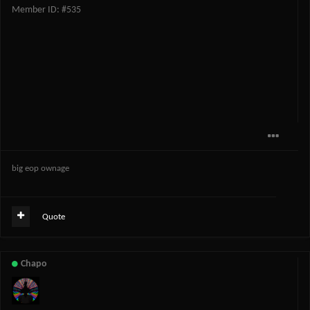
Member ID: #535
big eop ownage
Quote
Chapo