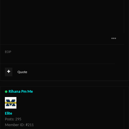
EOP
Quote
Rihana Pm Me
Elite
Posts: 295
Member ID: #211