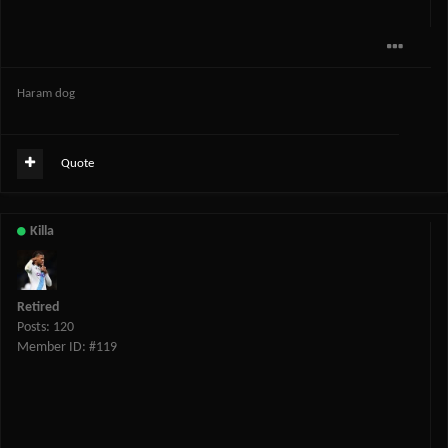
Haram dog
Quote
Killa
Retired
Posts: 120
Member ID: #119