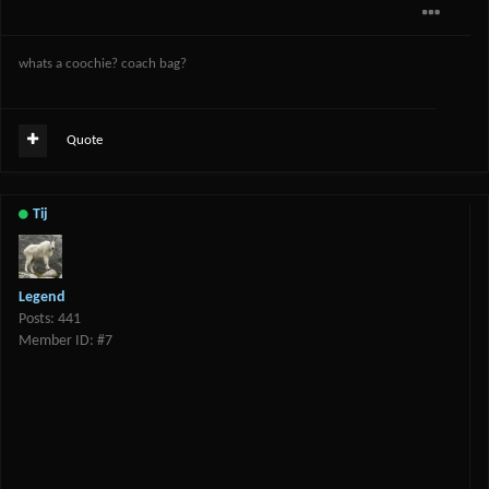
whats a coochie? coach bag?
Quote
Tij
Legend
Posts: 441
Member ID: #7