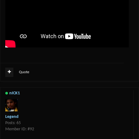
Quote
nICK1
Legend
Posts: 65
Member ID: #92