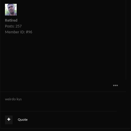
Retired
Posts: 257
Member ID: #96
weirdo kys
Quote