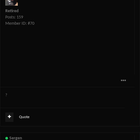
Retired
Posts: 159
Member ID: #70
?
Quote
Sergen