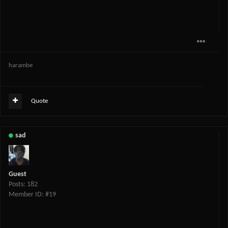
harambe
Quote
sad
Guest
Posts: 182
Member ID: #19