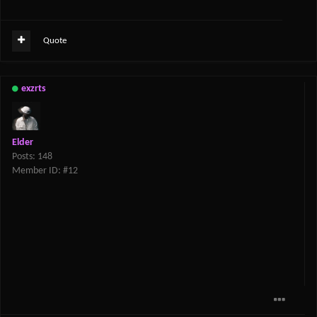
Quote
exzrts
Elder
Posts: 148
Member ID: #12