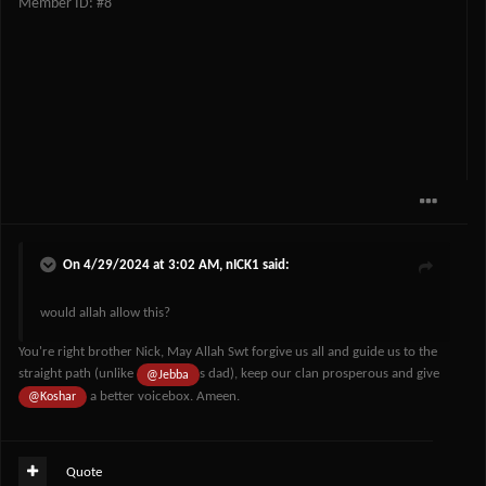
Member ID: #8
On 4/29/2024 at 3:02 AM,
nICK1
said:
would allah allow this?
You're right brother Nick, May Allah Swt forgive us all and guide us to the
straight path (unlike
s dad), keep our clan prosperous and give
@Jebba
a better voicebox. Ameen.
@Koshar
Quote