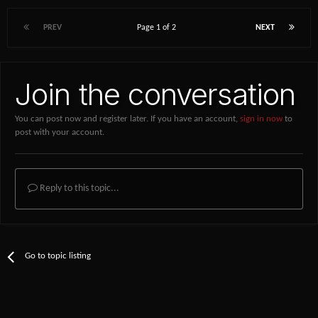
PREV
Page 1 of 2
NEXT
Join the conversation
You can post now and register later. If you have an account,
sign in now
to
post with your account.
Reply to this topic...
Go to topic listing