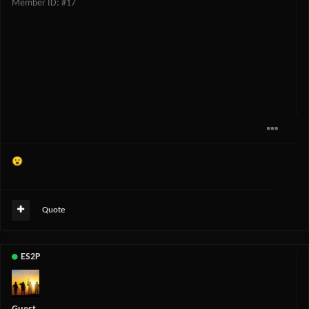
Member ID: #17
😮
Quote
ES2P