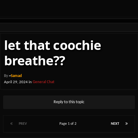
let that coochie
breathe??
By
~
Samad
April 29, 2024
in
General Chat
Reply to this topic
PREV
Page 1 of 2
NEXT