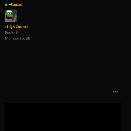
~
Samad
~
High Council
Posts: 94
Member ID: #8