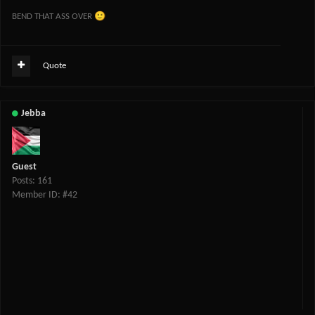
🙂
BEND THAT ASS OVER
Quote
Jebba
Guest
Posts: 161
Member ID: #42