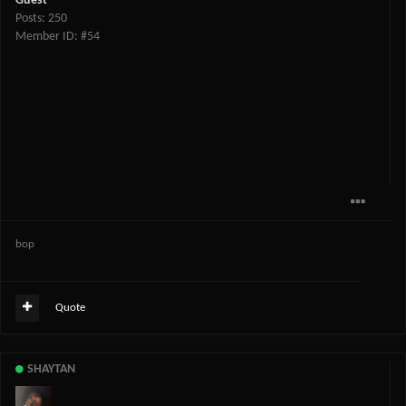
Guest
Posts: 250
Member ID: #54
bop
Quote
SHAYTAN