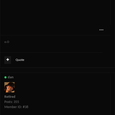
o.O
Quote
dan
Retired
Posts: 355
Member ID: #38