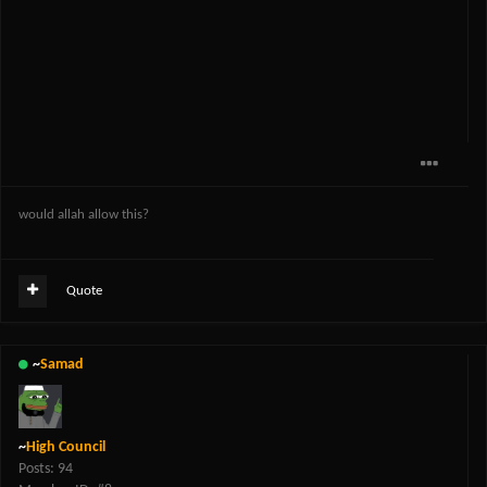
would allah allow this?
Quote
~
Samad
~
High Council
Posts: 94