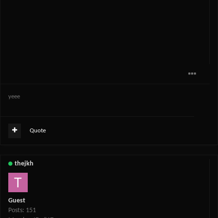
yeee
Quote
thejkh
Guest
Posts: 151