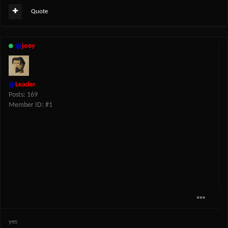
Quote
@
joey
@
Leader
Posts: 169
Member ID: #1
yes