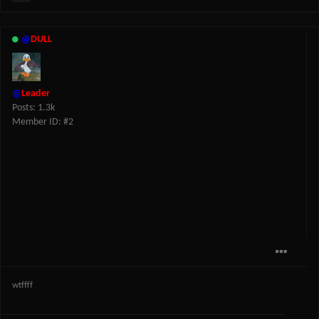
@
DULL
@
Leader
Posts: 1.3k
Member ID: #2
wtffff