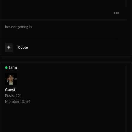
hes not getting in
Quote
Jamz
Guest
Posts: 121
Member ID: #4