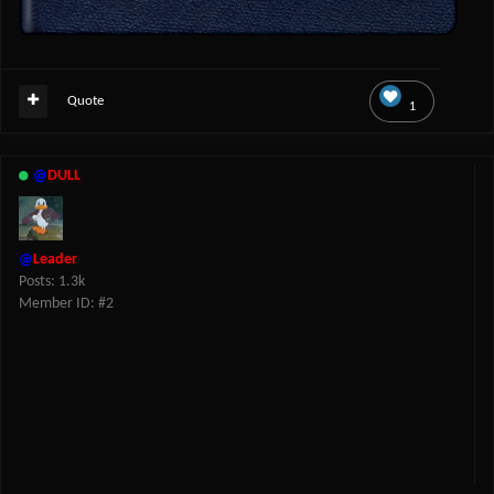
Quote
1
@
DULL
@
Leader
Posts: 1.3k
Member ID: #2