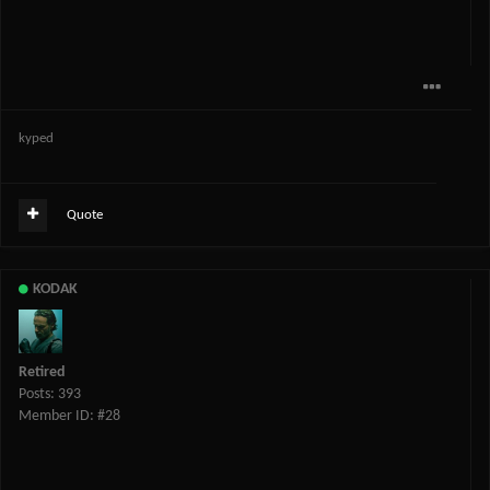
kyped
Quote
KODAK
Retired
Posts: 393
Member ID: #28