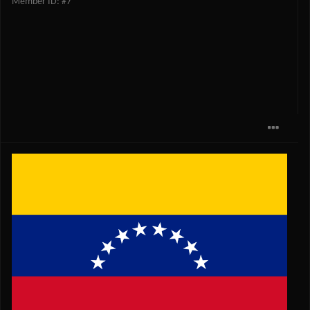
Member ID: #7