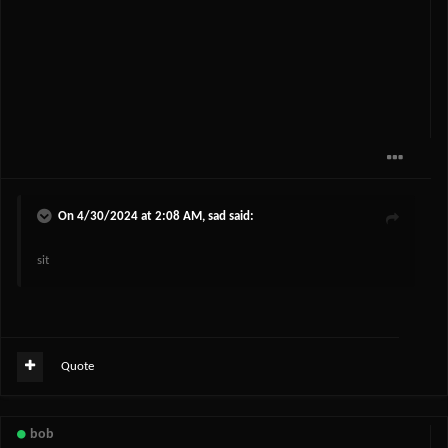
On 4/30/2024 at 2:08 AM,
sad
said:
sit
Quote
bob