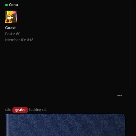
Cena
Guest
Posts: 60
Member ID: #16
stfu
fucking rat
@Stick