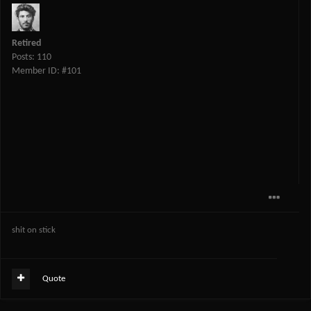
Retired
Posts: 110
Member ID: #101
shit on stick
Quote