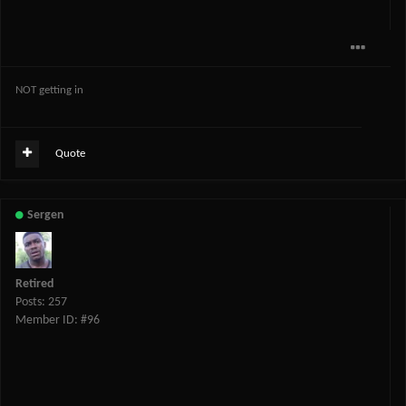
NOT getting in
Quote
Sergen
Retired
Posts: 257
Member ID: #96