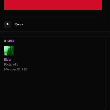
Quote
Stick
Elder
Posts: 698
Member ID: #10