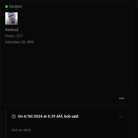
Sergen
Retired
Posts: 257
Member ID: #96
On 4/30/2024 at 6:39 AM,
bob
said:
shit on stick