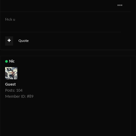
f4ck u
Quote
Nic
Guest
Posts: 104
Member ID: #89