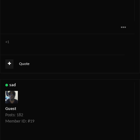
+1
Quote
sad
Guest
Posts: 182
Member ID: #19