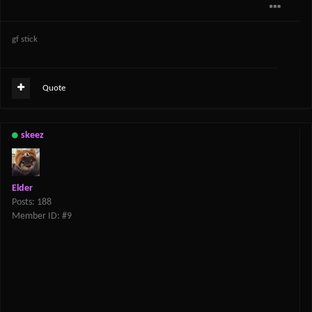
gf stick
Quote
skeez
Elder
Posts: 188
Member ID: #9