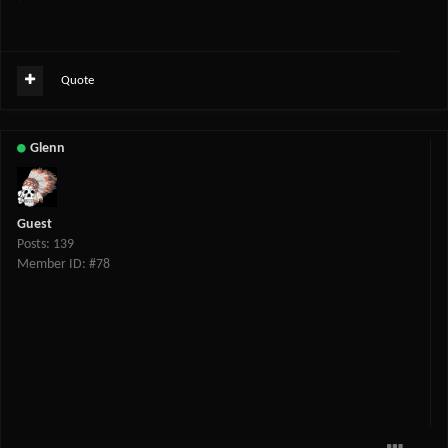
Quote
Glenn
Guest
Posts: 139
Member ID: #78