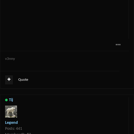
v3nny
Quote
Tij
Legend
Posts: 441