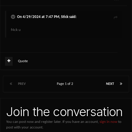
On 4/29/2024 at 7:47 PM,
Stick
said:
f4ck u
Quote
PREV
Page 1 of 2
NEXT
Join the conversation
You can post now and register later. If you have an account,
sign in now
to
post with your account.