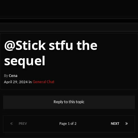
@Stick stfu the
sequel
By
Cena
April 29, 2024
in
General Chat
Reply to this topic
PREV
Page 1 of 2
NEXT