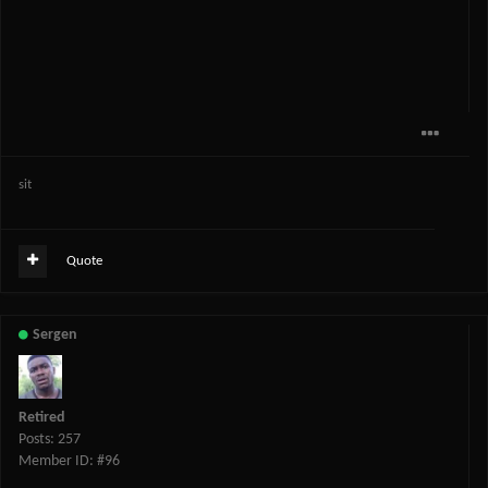
sit
Quote
Sergen
Retired
Posts: 257
Member ID: #96