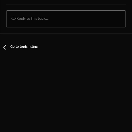
Reply to this topic...
Go to topic listing