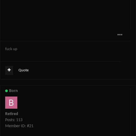
fuck up
Quote
Born
Retired
Posts: 113
Member ID: #21