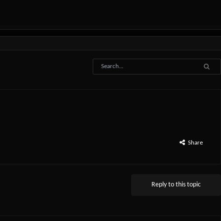
Share
Reply to this topic