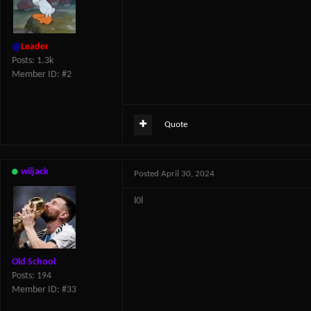
@
Leader
Posts: 1.3k
Member ID: #2
Quote
wiijack
Posted
April 30, 2024
l0l
Old School
Posts: 194
Member ID: #33