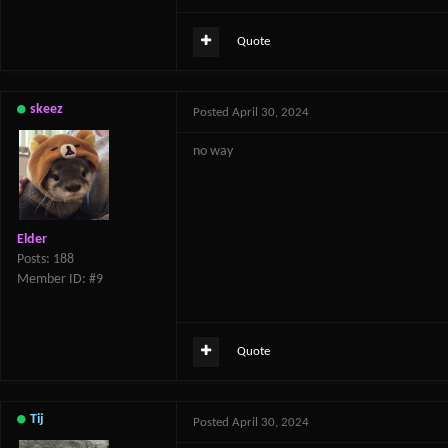
Quote
skeez
Posted
April 30, 2024
no way
Elder
Posts: 188
Member ID: #9
Quote
Tij
Posted
April 30, 2024