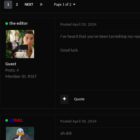
1
2
NEXT
Page 1 of 2
the editor
Posted
April 30, 2024
I've heard that you've been tarnishing my re
Good luck.
Guest
Posts: 4
Member ID: #167
Quote
@
DULL
Posted
April 30, 2024
oh shit