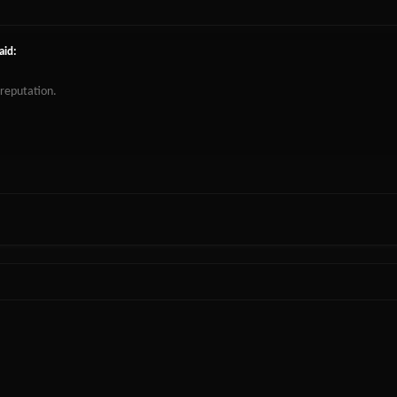
aid:
 reputation.