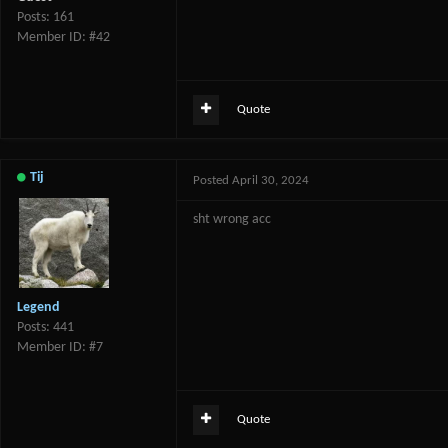
Posts: 161
Member ID: #42
Quote
Tij
Posted
April 30, 2024
sht wrong acc
Legend
Posts: 441
Member ID: #7
Quote