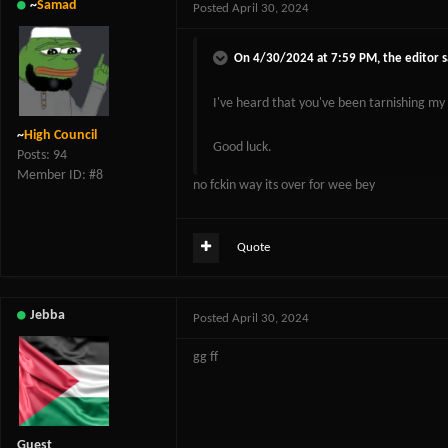
~
Samad
Posted
April 30, 2024
On 4/30/2024 at 7:59 PM,
the editor
s
I've heard that you've been tarnishing my
~
High Council
Good luck.
Posts: 94
Member ID: #8
no fckin way its over for wee bey
Quote
Jebba
Posted
April 30, 2024
gg ff
Guest