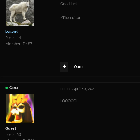
Good luck.
~The editor
Legend
Posts: 441
Member ID: #7
Quote
Cena
Posted
April 30, 2024
LOOOOOL
Guest
Posts: 60