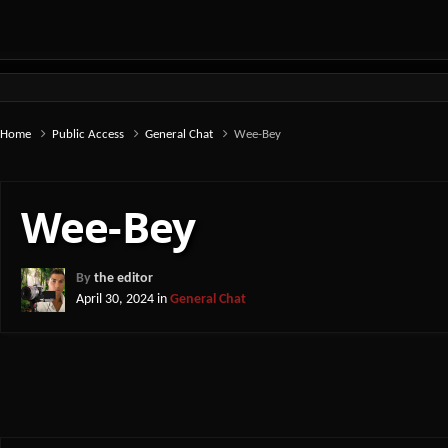
Home
Public Access
General Chat
Wee-Bey
Wee-Bey
By
the editor
April 30, 2024
in
General Chat