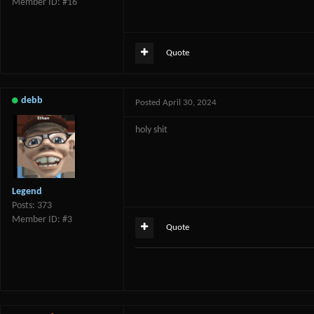
Member ID: #16
Quote
debb
Posted
April 30, 2024
holy shit
Legend
Posts: 373
Member ID: #3
Quote