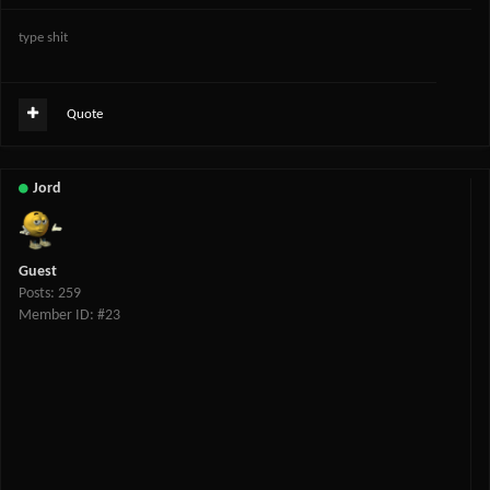
type shit
Quote
Jord
Guest
Posts: 259
Member ID: #23