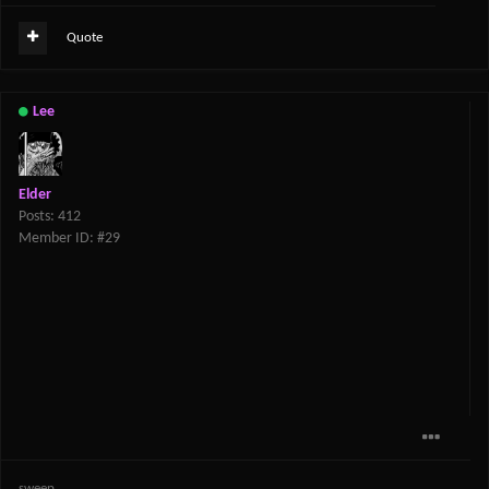
Quote
Lee
Elder
Posts: 412
Member ID: #29
sweep