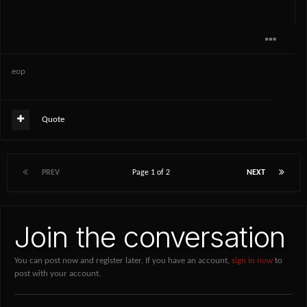
eop
Quote
PREV
Page 1 of 2
NEXT
Join the conversation
You can post now and register later. If you have an account,
sign in now
to
post with your account.