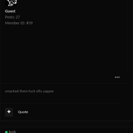
Guest
Posts: 27
Member ID: #39
smacked them fuck stfu yapper
Quote
bob