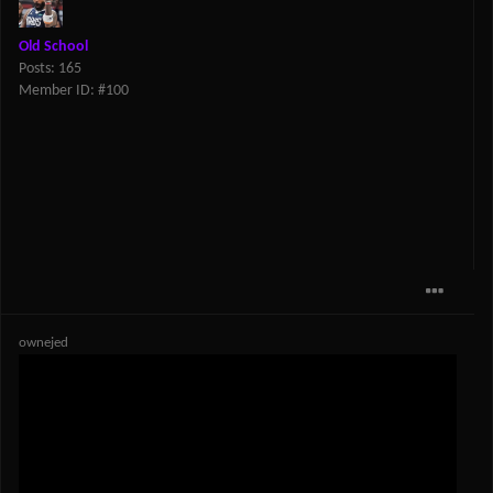
Old School
Posts: 165
Member ID: #100
ownejed