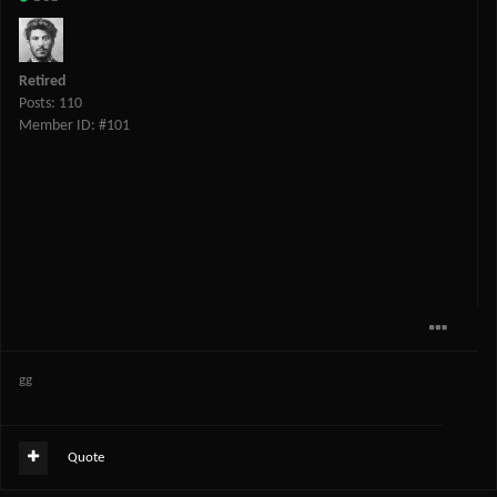
Retired
Posts: 110
Member ID: #101
gg
Quote