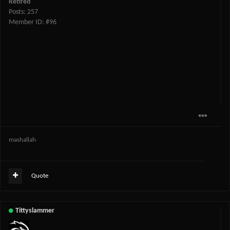
Retired
Posts: 257
Member ID: #96
mashallah
Quote
Tittyslammer