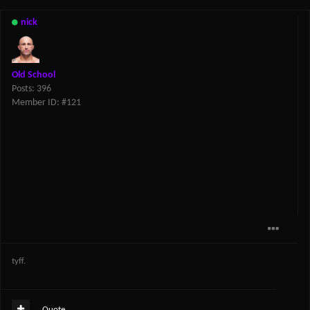
nick
Old School
Posts: 396
Member ID: #121
tyff.
Quote