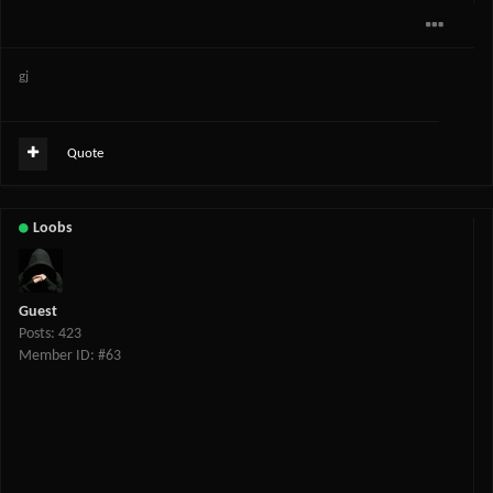
gj
Quote
Loobs
Guest
Posts: 423
Member ID: #63