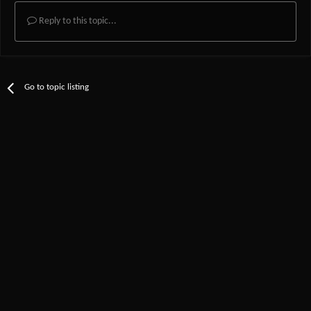
Reply to this topic...
Go to topic listing