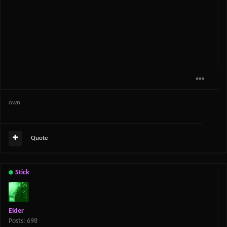
own
Quote
Stick
Elder
Posts: 698