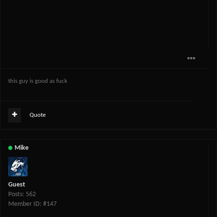
this guy is good as fuck
Quote
Mike
Guest
Posts: 562
Member ID: #147