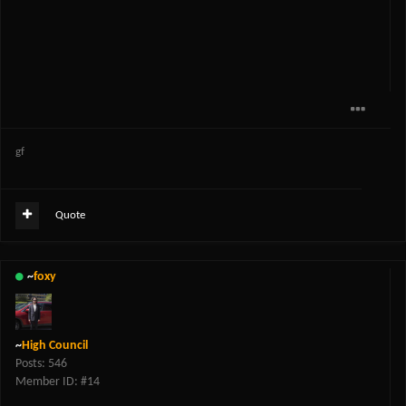
gf
Quote
~
foxy
~
High Council
Posts: 546
Member ID: #14