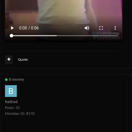
Quote
B money
Retired
Posts: 35
Member ID: #170