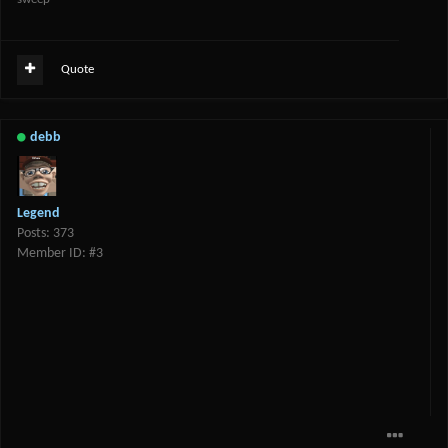
Quote
debb
Legend
Posts: 373
Member ID: #3