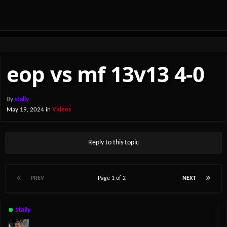
eop vs mf 13v13 4-0
By
stally
May 19, 2024
in
Videos
Reply to this topic
PREV
Page 1 of 2
NEXT
stally