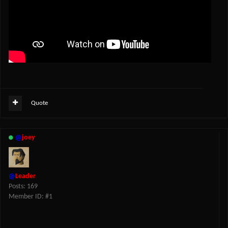
Quote
@
joey
@
Leader
Posts: 169
Member ID: #1