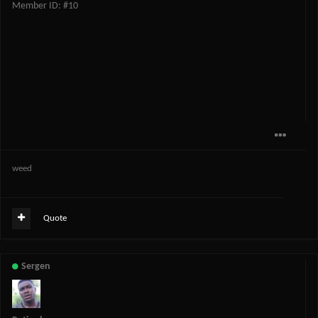
Member ID: #10
weed
Quote
Sergen