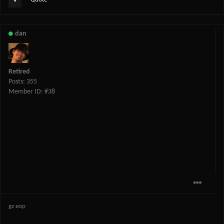
dan
Retired
Posts: 355
Member ID: #38
gz eop