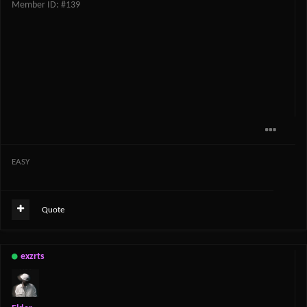
Member ID: #139
EASY
Quote
exzrts