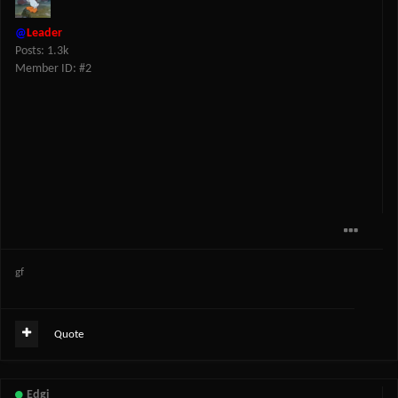
@
Leader
Posts: 1.3k
Member ID: #2
gf
Quote
Edgi