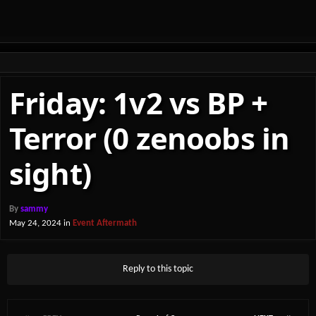
Friday: 1v2 vs BP +
Terror (0 zenoobs in
sight)
By
sammy
May 24, 2024
in
Event Aftermath
Reply to this topic