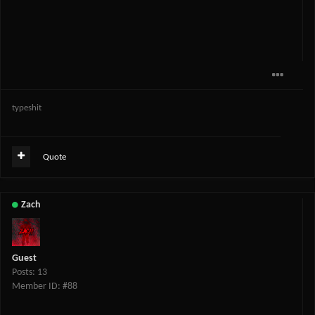
typeshit
Quote
Zach
Guest
Posts: 13
Member ID: #88