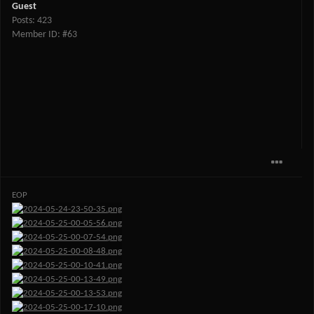
Guest
Posts: 423
Member ID: #63
EOP