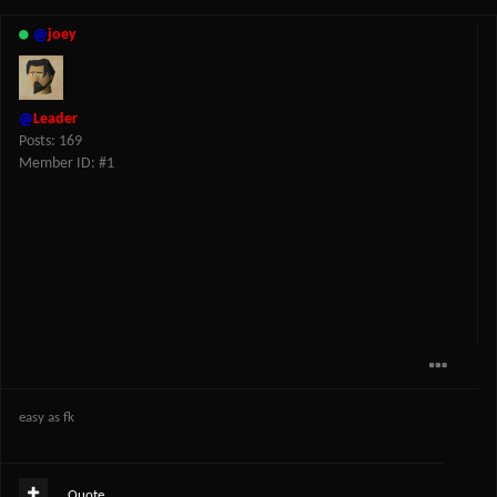
@
joey
@
Leader
Posts: 169
Member ID: #1
easy as fk
Quote