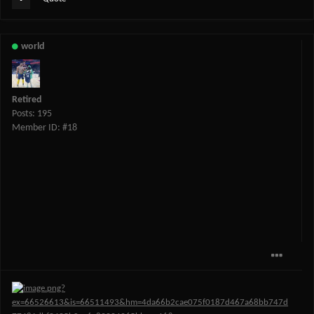
world
Retired
Posts: 195
Member ID: #18