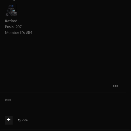
Retired
Posts: 207
Member ID: #84
eop
Quote