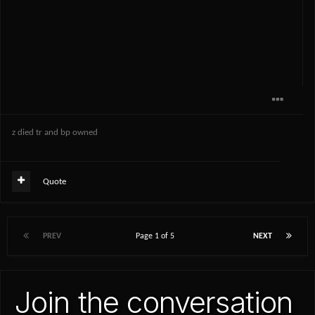
z died tr and bp owned
Quote
PREV
Page 1 of 5
NEXT
Join the conversation