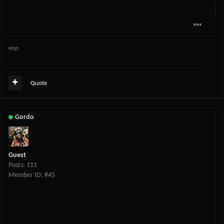
eop
Quote
Gordo
Guest
Posts: 111
Member ID: #45