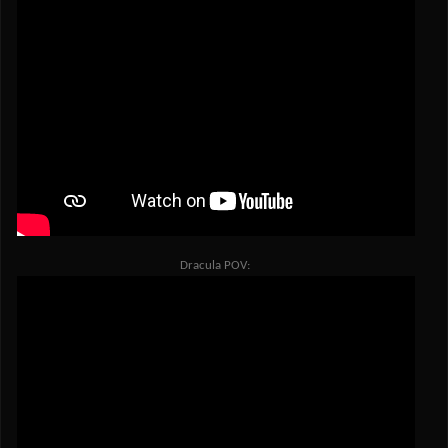
Dracula POV: