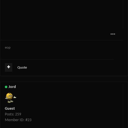
eop
Quote
Jord
Guest
Posts: 259
Member ID: #23