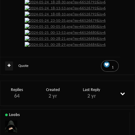
Quote
1
Replies
Created
Last Reply
64
2 yr
2 yr
Loobs