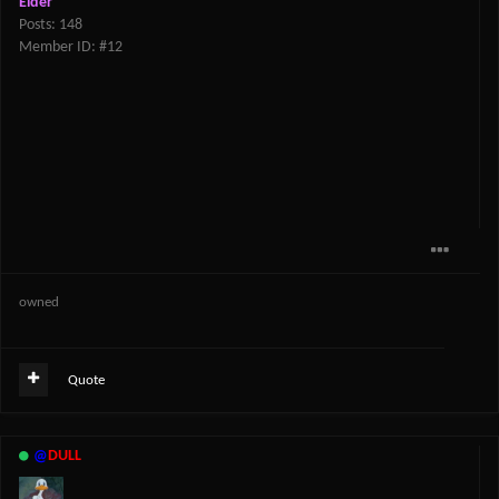
Elder
Posts: 148
Member ID: #12
owned
Quote
@
DULL