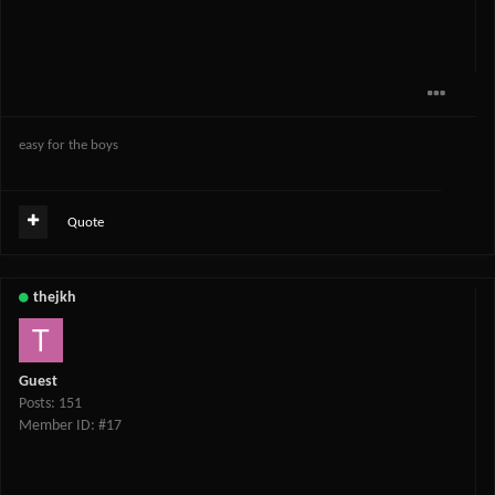
easy for the boys
Quote
thejkh
Guest
Posts: 151
Member ID: #17