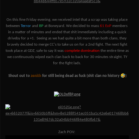
On this fine Friday evening, we received intel that a scrap was taking place
between
Terror
and
BP
at Boneyard. We decided to mass
61 EoP
members
in a matter of minutes and ended that shit immediately including a quick
driveby for a +1. Seeing as we had quite a bit more than both clans, they
bravely decided to merge CC's to take us on for a 2nd fight. The next fight
took place at GDZ, safe to say it was
complete domination
the entire time as
we continuously wiped each clan back to back for 30 minutes straight. TY
for the fight lads.
🤣
Shout out to
zenith
for still being dead as fuck (shit clan no history
)
Zach POV: