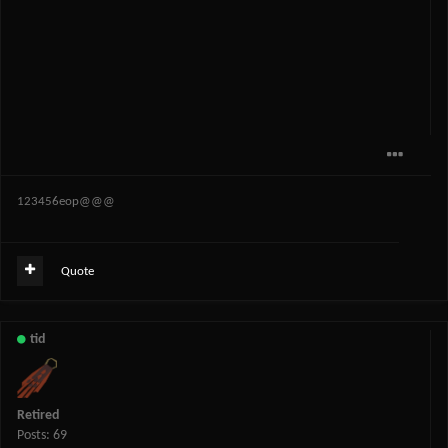
123456eop@@@
Quote
tid
Retired
Posts: 69