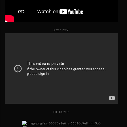
Ditter POV:
PIC DUMP: