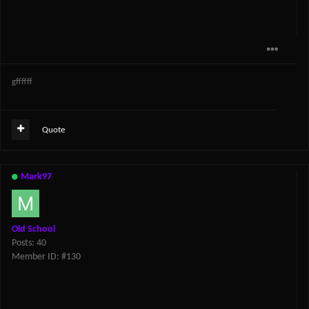
gffffff
Quote
Mark97
Old School
Posts: 40
Member ID: #130