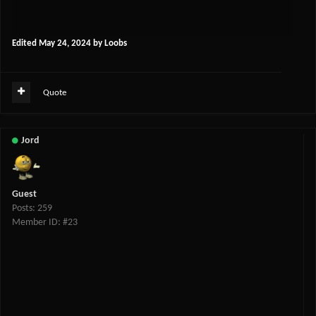
Edited
May 24, 2024
by Loobs
Quote
Jord
Guest
Posts: 259
Member ID: #23