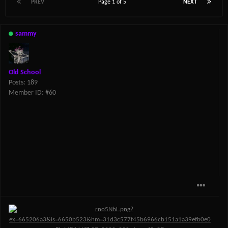
PREV
Page 1 of 5
NEXT
sammy
Old School
Posts: 189
Member ID: #60