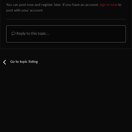
You can post now and register later. If you have an account,
sign in now
to
post with your account.
Reply to this topic...
Go to topic listing