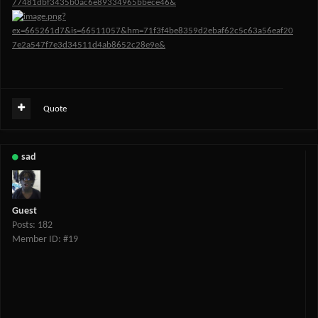
Quote
sad
Guest
Posts: 182
Member ID: #19