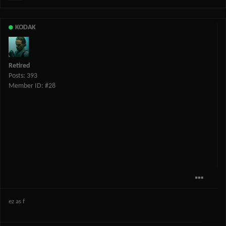
KODAK
Retired
Posts: 393
Member ID: #28
ez as f