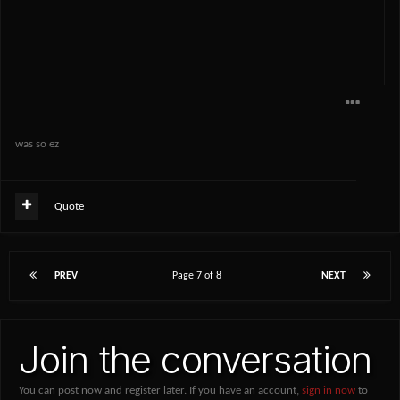
was so ez
Quote
PREV
Page 7 of 8
NEXT
Join the conversation
You can post now and register later. If you have an account,
sign in now
to