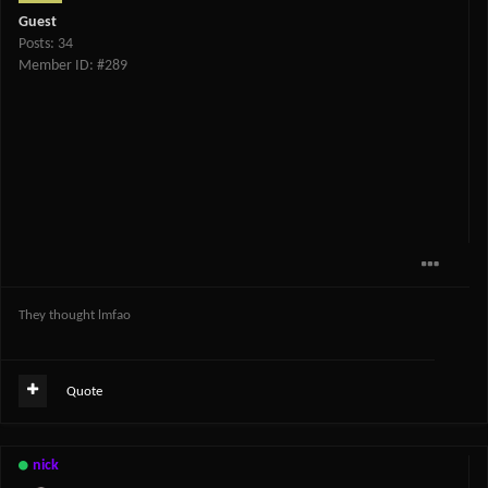
Guest
Posts: 34
Member ID: #289
They thought lmfao
Quote
nick