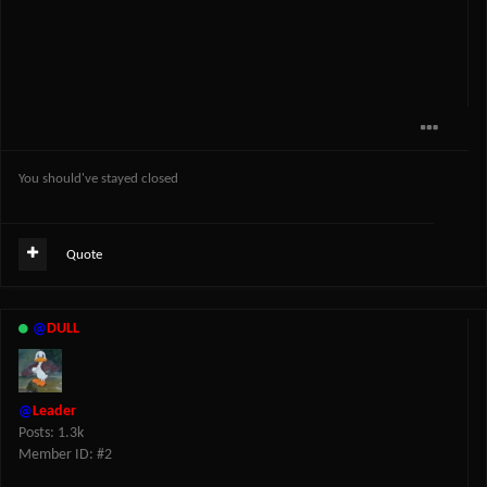
You should've stayed closed
Quote
@
DULL
@
Leader
Posts: 1.3k
Member ID: #2