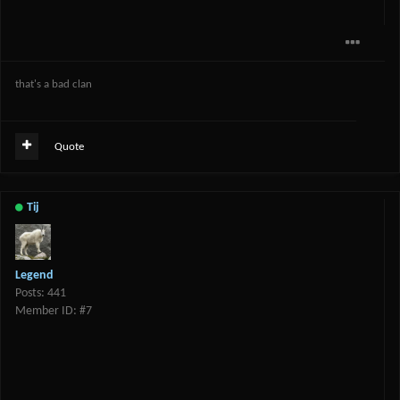
that's a bad clan
Quote
Tij
Legend
Posts: 441
Member ID: #7