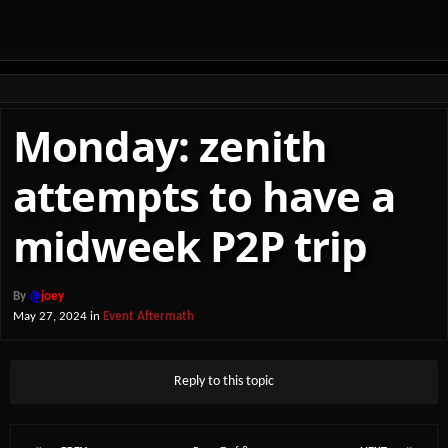
Monday: zenith
attempts to have a
midweek P2P trip
By
@
joey
May 27, 2024
in
Event Aftermath
Reply to this topic