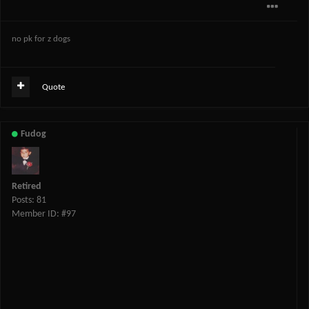
no pk for z dogs
Quote
Fudog
Retired
Posts: 81
Member ID: #97