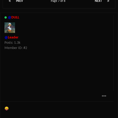
PREV
Page 7 of 8
NEXT
@
DULL
@
Leader
Posts: 1.3k
Member ID: #2
😛