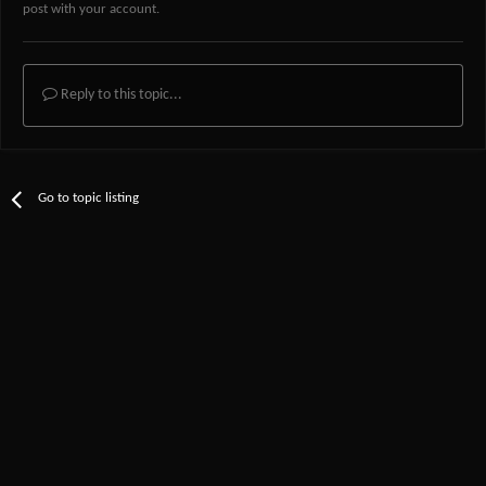
post with your account.
Reply to this topic...
Go to topic listing