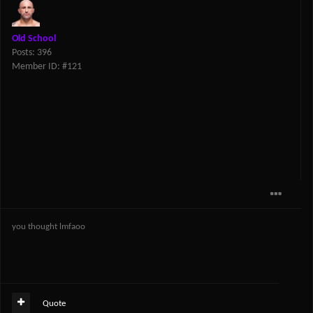
Old School
Posts: 396
Member ID: #121
you thought lmfaoo
Quote