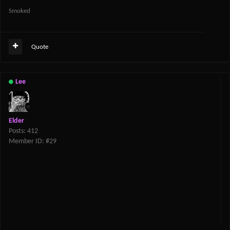
Smoked
Quote
Lee
Elder
Posts: 412
Member ID: #29