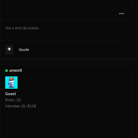
Not a shot @cookies
Quote
amenti
Guest
Posts: 20
Member ID: #158