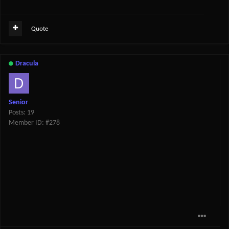
Quote
Dracula
Senior
Posts: 19
Member ID: #278