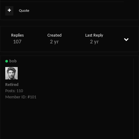
Quote
Replies
Created
Last Reply
107
2 yr
2 yr
bob
Retired
Posts: 110
Member ID: #101