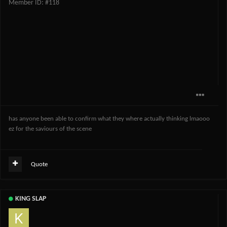
Member ID: #118
has anyone been able to confirm what they where actually thinking lmaooo
ez for the saviours of the scene
Quote
KING SLAP