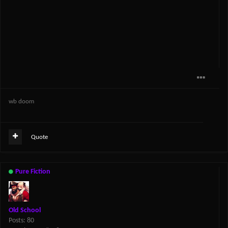
wb doom
Quote
Pure Fiction
Old School
Posts: 80