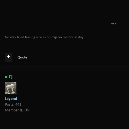
No way tried having a reunion trip on memorial day
Quote
Tij
Legend
Posts: 441
Member ID: #7