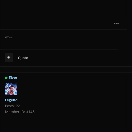
wow
Quote
Elver
Legend
Posts: 92
Member ID: #146