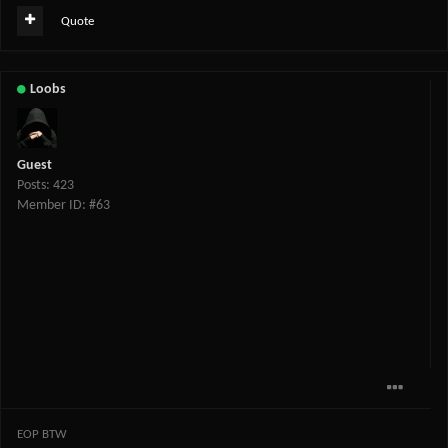
Quote
Loobs
Guest
Posts: 423
Member ID: #63
EOP BTW