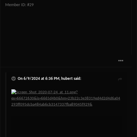
Member ID: #29
On 6/9/2024 at 6:36 PM,
hubert
said: