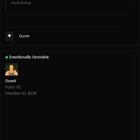
Fuck koshar
Quote
Emotionally Unstable
Guest
Posts: 81
Member ID: #338