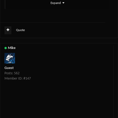
Expand
Quote
Mike
Guest
Posts: 562
Member ID: #147