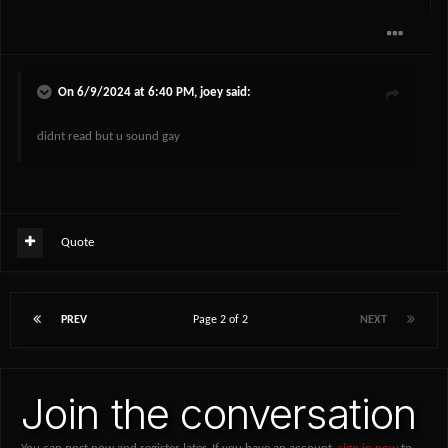
On 6/9/2024 at 6:40 PM,
joey
said:
didnt read but u sound gay
Quote
PREV
Page 2 of 2
NEXT
Join the conversation