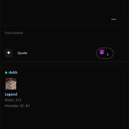
Fuck koshar
Quote
1
debb
Legend
Posts: 373
Member ID: #3