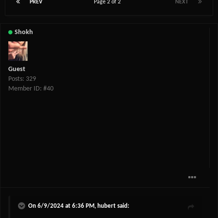
PREV
Page 2 of 2
NEXT
Shokh
Guest
Posts: 329
Member ID: #40
On 6/9/2024 at 6:36 PM,
hubert
said: