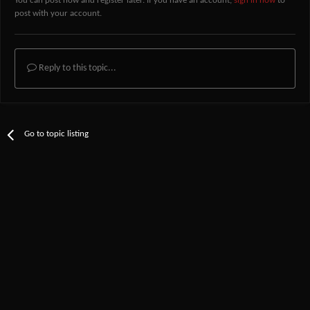
You can post now and register later. If you have an account,
sign in now
to
post with your account.
Reply to this topic...
Go to topic listing