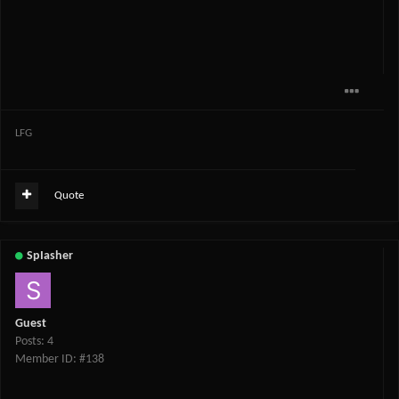
LFG
Quote
SpIasher
Guest
Posts: 4
Member ID: #138