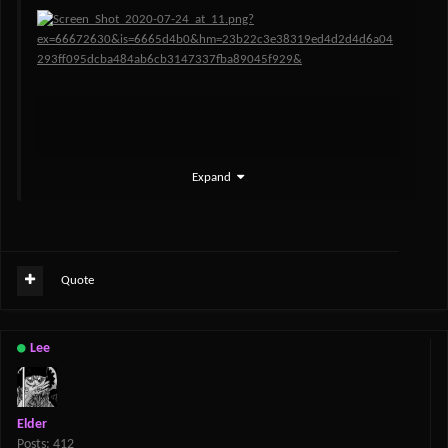
Expand
Quote
Lee
Elder
Posts: 412