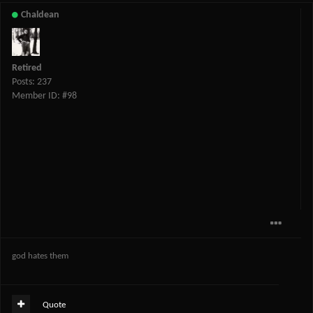
Chaldean
Retired
Posts: 237
Member ID: #98
god hates them
Quote