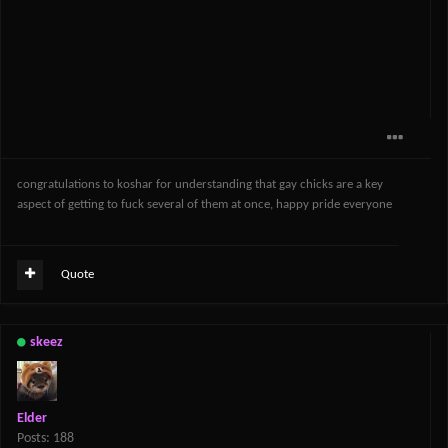
congratulations to koshar for understanding that gay chicks are a key
aspect of getting to fuck several of them at once, happy pride everyone
Quote
skeez
Elder
Posts: 188