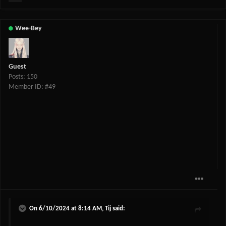
Wee-Bey
Guest
Posts: 150
Member ID: #49
On 6/10/2024 at 8:14 AM,
Tij
said: