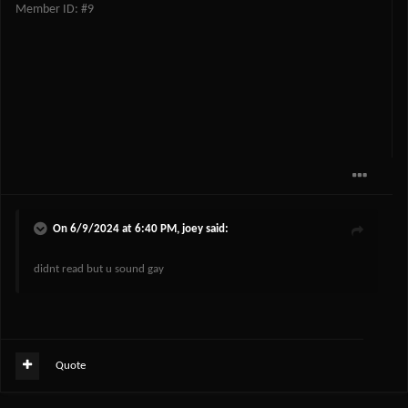
Member ID: #9
On 6/9/2024 at 6:40 PM,
joey
said:
didnt read but u sound gay
Quote