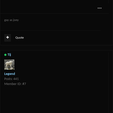
gay as joey
Quote
Tij
Legend
Posts: 441
Member ID: #7