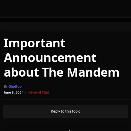
Important
Announcement
about The Mandem
By
Ghettoo
June 9, 2024
in
General Chat
Reply to this topic