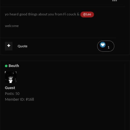
yo heard good things about you from Fi couck &
@Lee
welcome
Quote
1
Beuth
Guest
Posts: 50
Member ID: #168