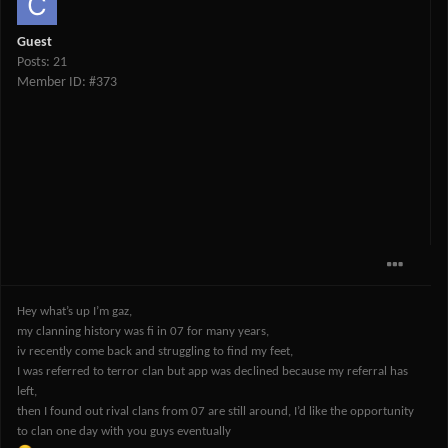
Guest
Posts: 21
Member ID: #373
Hey what’s up I’m gaz,
my clanning history was fi in 07 for many years,
iv recently come back and struggling to find my feet,
I was referred to terror clan but app was declined because my referral has
left,
then I found out rival clans from 07 are still around, I’d like the opportunity
to clan one day with you guys eventually