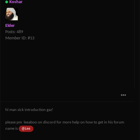
Koshar
Elder
Posts: 489
Member ID: #13
hi man sick introduction gaz!
please pm leeaboo on discord for more help on how to get in his forum
name is
@Lee