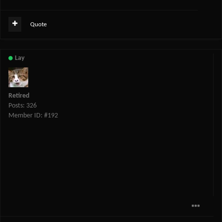
Quote
Lay
Retired
Posts: 326
Member ID: #192