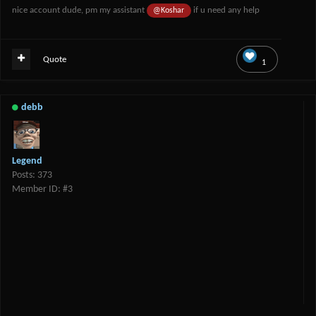
nice account dude, pm my assistant
if u need any help
@Koshar
Quote
1
debb
Legend
Posts: 373
Member ID: #3