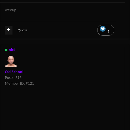
wassup
Quote
1
nick
Old School
Posts: 396
Member ID: #121