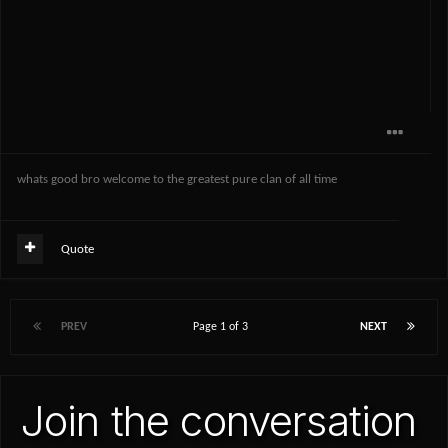
whats good bro welcome to the greatest pure clan of all time
Quote
PREV
Page 1 of 3
NEXT
Join the conversation