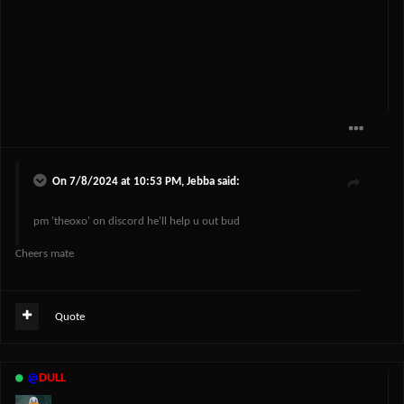
On 7/8/2024 at 10:53 PM,
Jebba
said:
pm 'theoxo' on discord he'll help u out bud
Cheers mate
Quote
@
DULL