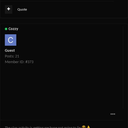
Quote
Cozzy
Guest
Posts: 21
Member ID: #373
😎
👌
The clan activity is getting me hype not going to lie