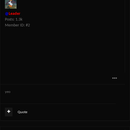
@
Leader
Posts: 1.3k
Member ID: #2
yeo
Quote