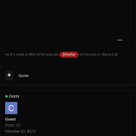
yo if u need a referral for eop pm
on forums or discord gl
@Koshar
Quote
Cozzy
Guest
Posts: 21
Member ID: #373