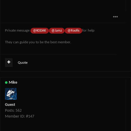
Private message
for help
@KODAK
@Jamz
@Roofis
They can guide you to be the best member.
Quote
Mike
Guest
Posts: 562
Member ID: #147