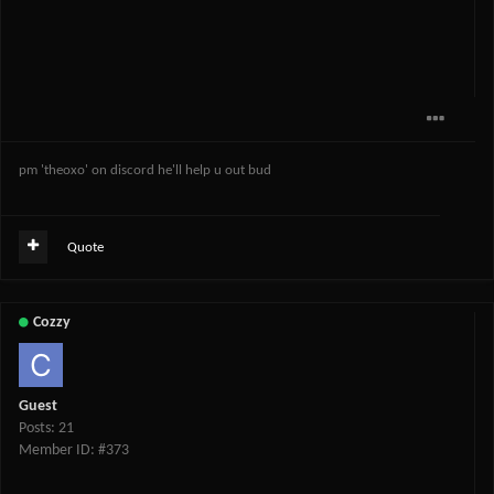
pm 'theoxo' on discord he'll help u out bud
Quote
Cozzy
Guest
Posts: 21
Member ID: #373