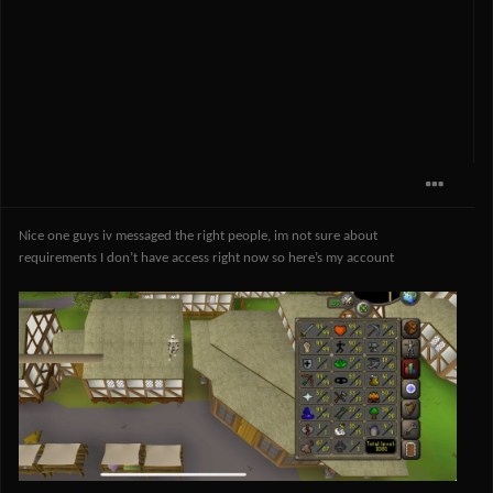
Nice one guys iv messaged the right people, im not sure about
requirements I don’t have access right now so here’s my account