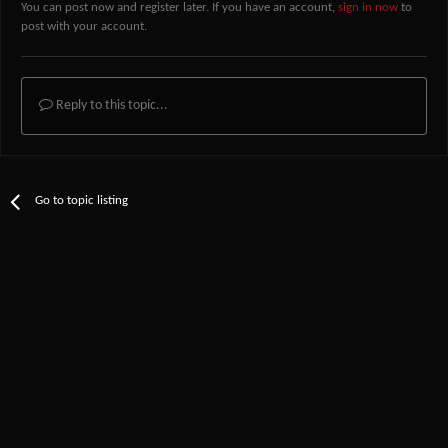
You can post now and register later. If you have an account,
sign in now
to
post with your account.
Reply to this topic...
Go to topic listing