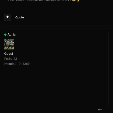
Quote
Adrian
Guest
Posts: 23
Member ID: #369