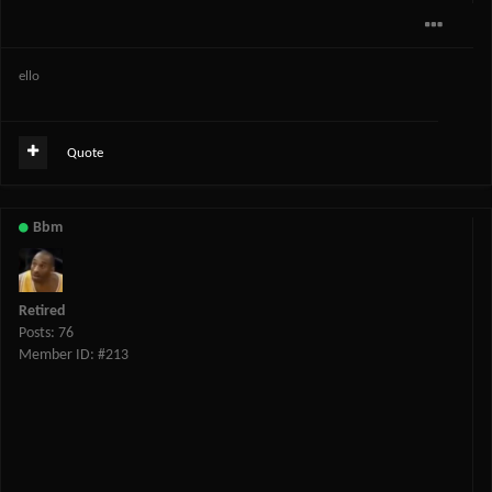
ello
Quote
Bbm
Retired
Posts: 76
Member ID: #213