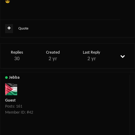
😎
Quote
Replies
Created
Last Reply
30
2 yr
2 yr
Jebba
Guest
Posts: 161
Member ID: #42