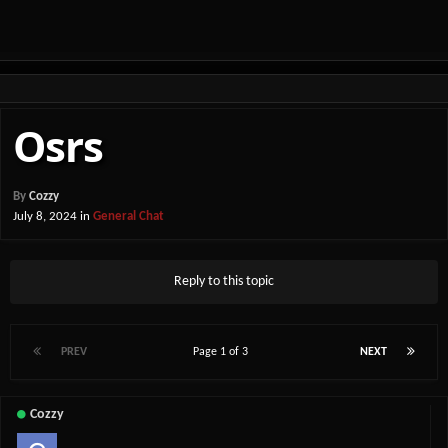
Osrs
By
Cozzy
July 8, 2024
in
General Chat
Reply to this topic
PREV
Page 1 of 3
NEXT
Cozzy