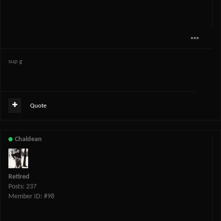
sup g
Quote
Chaldean
Retired
Posts: 237
Member ID: #98