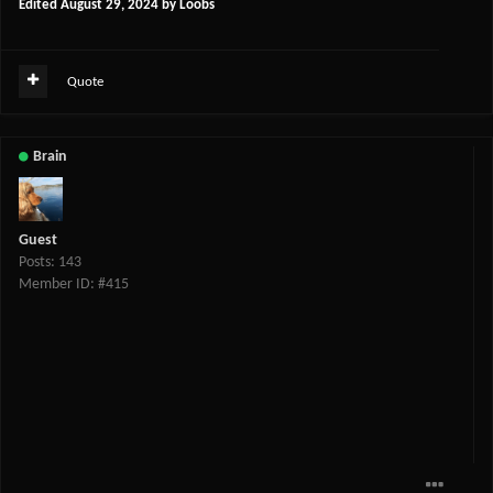
Edited
August 29, 2024
by Loobs
Quote
Brain
Guest
Posts: 143
Member ID: #415