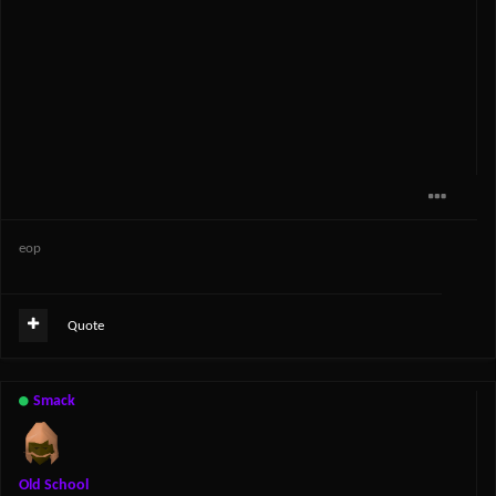
eop
Quote
Smack
Old School