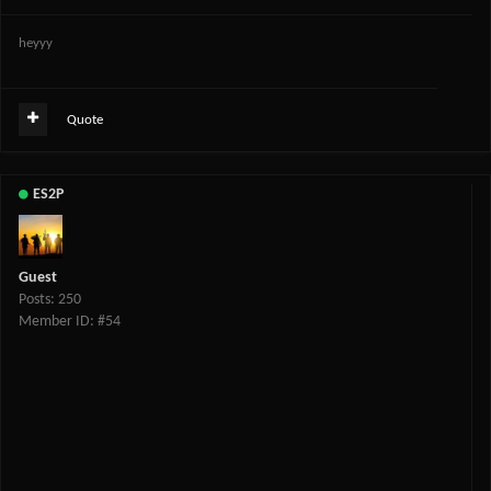
heyyy
Quote
ES2P
Guest
Posts: 250
Member ID: #54