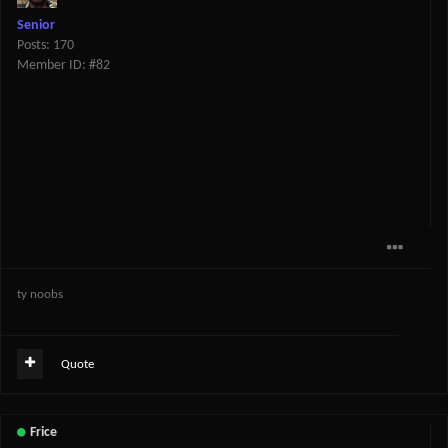
Senior
Posts: 170
Member ID: #82
ty noobs
Quote
Frice