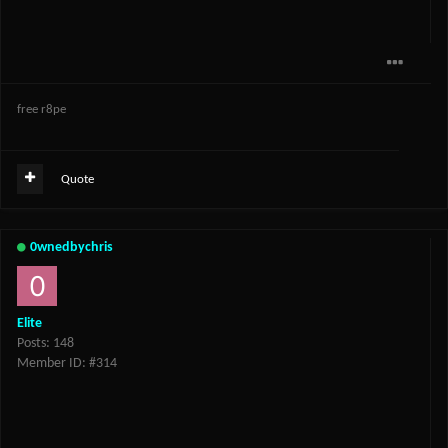
free r8pe
Quote
0wnedbychris
Elite
Posts: 148
Member ID: #314