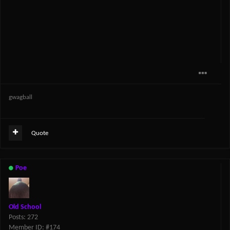
gwagball
Quote
Poe
Old School
Posts: 272
Member ID: #174