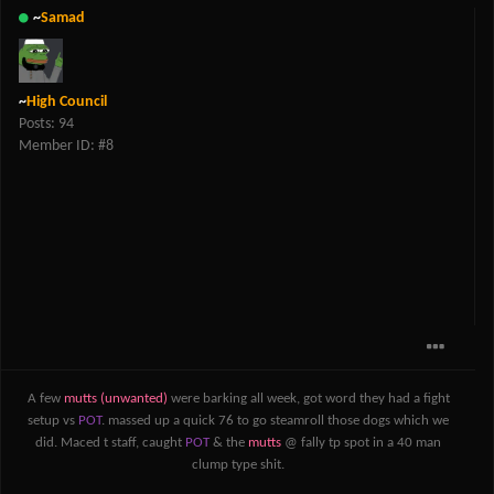
~
Samad
~
High Council
Posts: 94
Member ID: #8
A few
mutts (unwanted)
were barking all week, got word they had a fight
setup vs
POT
. massed up a quick 76 to go steamroll those dogs which we
did. Maced t staff, caught
POT
& the
mutts
@ fally tp spot in a 40 man
clump type shit.