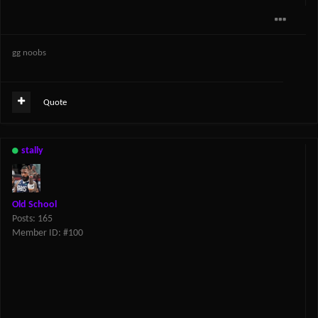
gg noobs
Quote
stally
Old School
Posts: 165
Member ID: #100