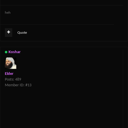
heh
Quote
Koshar
Elder
Posts: 489
Member ID: #13