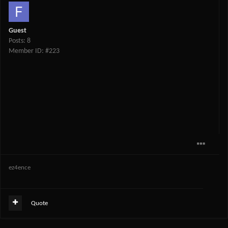
Guest
Posts: 8
Member ID: #223
ez4ence
Quote