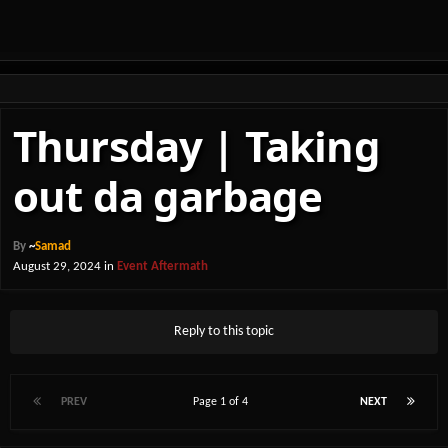
Thursday | Taking
out da garbage
By
~
Samad
August 29, 2024
in
Event Aftermath
Reply to this topic
PREV
Page 1 of 4
NEXT