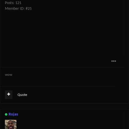
Posts: 121
Member ID: #25
wow
Quote
Rojas