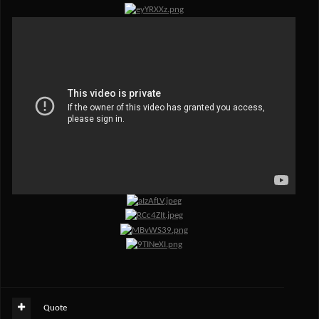
Quote