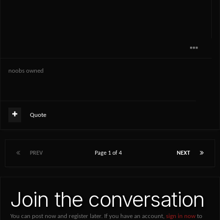
noobs owned
Quote
PREV
Page 1 of 4
NEXT
Join the conversation
You can post now and register later. If you have an account,
sign in now
to