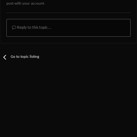
post with your account.
Reply to this topic...
Go to topic listing