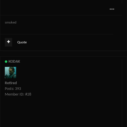
smoked
Quote
KODAK
Retired
Posts: 393
Member ID: #28