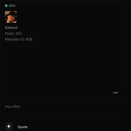
dan
Retired
Posts: 355
Member ID: #38
eop wildy
Quote