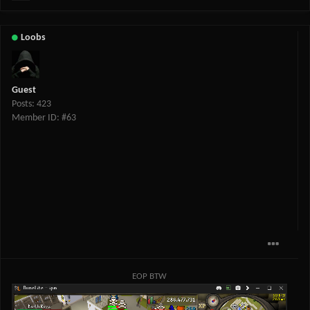
Loobs
Guest
Posts: 423
Member ID: #63
EOP BTW