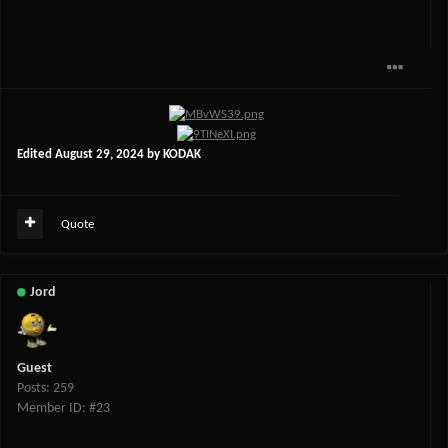
Edited
August 29, 2024
by KODAK
Quote
Jord
Guest
Posts: 259
Member ID: #23