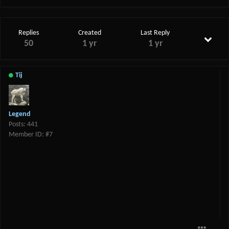
Replies
Created
Last Reply
50
1 yr
1 yr
Tij
Legend
Posts: 441
Member ID: #7