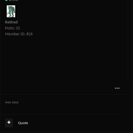
Retired
Posts: 32
Member ID: #26
was easy
Quote