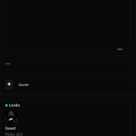
yes
Quote
Loobs
Guest
Posts: 423