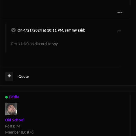
On 4/21/2024 at 10:11 PM,
sammy
said:
Pm k1dk0 on discord to spy
Quote
Eddie
Old School
Posts: 74
Member ID: #76