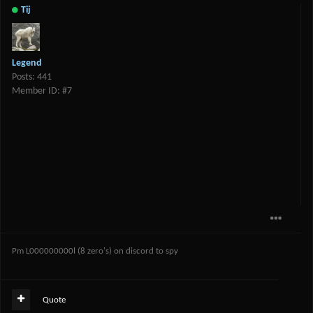
Tij
Legend
Posts: 441
Member ID: #7
Pm L000000000l (8 zero's) on discord to spy
Quote