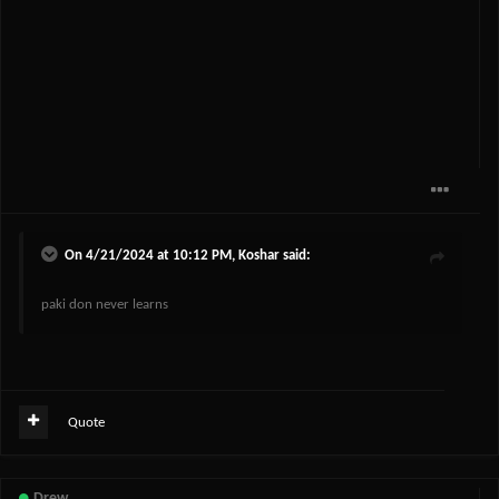
On 4/21/2024 at 10:12 PM,
Koshar
said:
paki don never learns
Quote
Drew