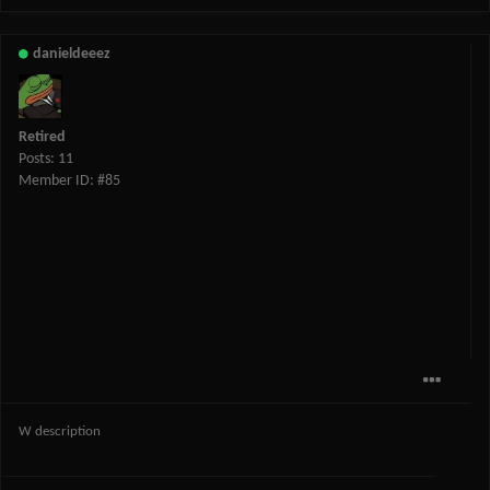
danieldeeez
Retired
Posts: 11
Member ID: #85
W description