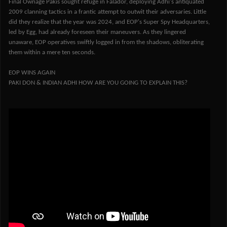
Final Ownage Pakis sought refuge in Falador, deploying Adhi's antiquated
2009 clanning tactics in a frantic attempt to outwit their adversaries. Little
did they realize that the year was 2024, and EOP's Super Spy Headquarters,
led by Egg, had already foreseen their maneuvers. As they lingered
unaware, EOP operatives swiftly logged in from the shadows, obliterating
them within a mere ten seconds.
EOP WINS AGAIN
PAKI DON & INDIAN ADHI HOW ARE YOU GOING TO EXPLAIN THIS?