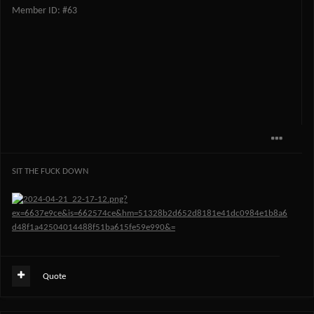
Member ID: #63
SIT THE FUCK DOWN
Quote