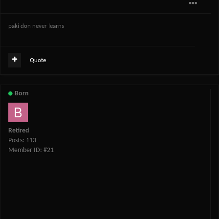
paki don never learns
Quote
Born
Retired
Posts: 113
Member ID: #21