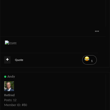
Quote
1
Andy
Retired
Posts: 12
Member ID: #80