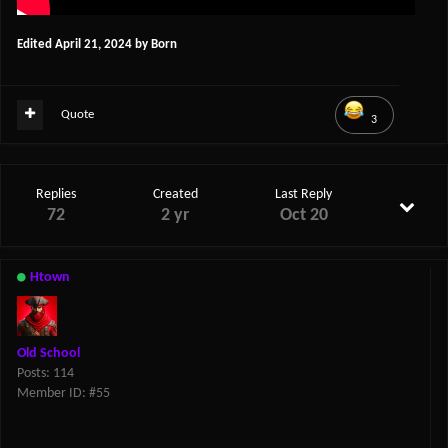
Edited
April 21, 2024
by Born
Quote
3
Replies
Created
Last Reply
72
2 yr
Oct 20
Htown
Old School
Posts: 114
Member ID: #55