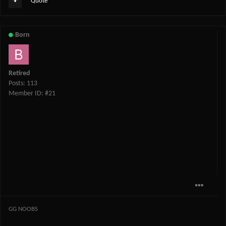
Quote
Born
Retired
Posts: 113
Member ID: #21
GG NOOBS