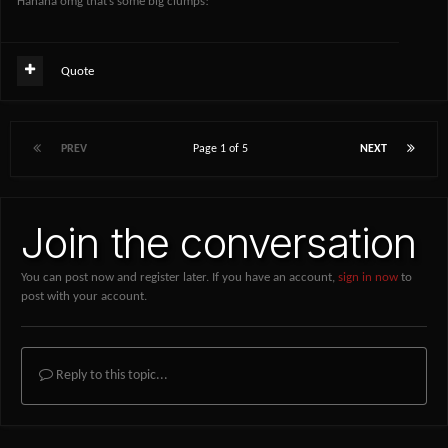
Hahaha omg that’s some big clumps!
Quote
PREV
Page 1 of 5
NEXT
Join the conversation
You can post now and register later. If you have an account,
sign in now
to
post with your account.
Reply to this topic...