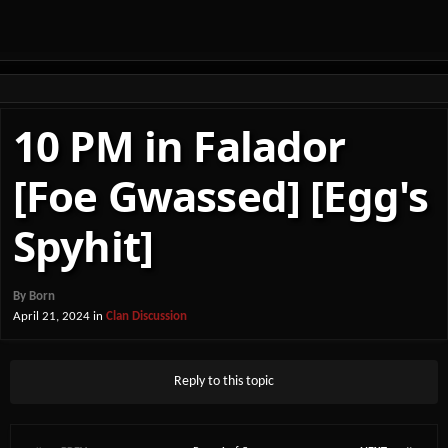
10 PM in Falador
[Foe Gwassed] [Egg's
Spyhit]
By
Born
April 21, 2024
in
Clan Discussion
Reply to this topic