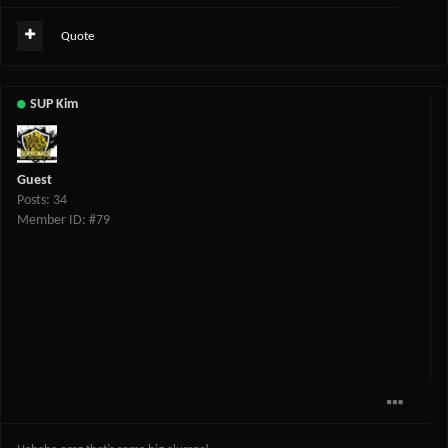
Quote
SUP Kim
Guest
Posts: 34
Member ID: #79