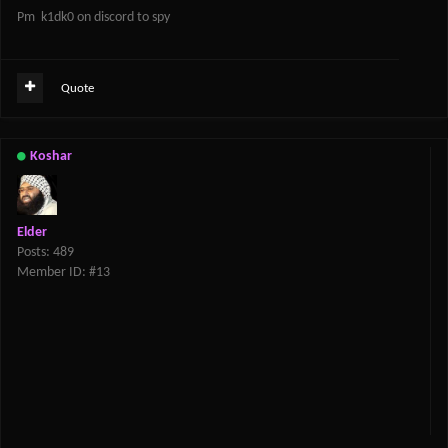
Pm k1dk0 on discord to spy
Quote
Koshar
Elder
Posts: 489
Member ID: #13