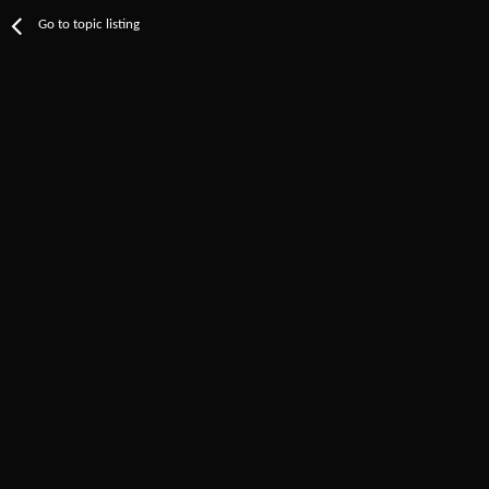
Go to topic listing