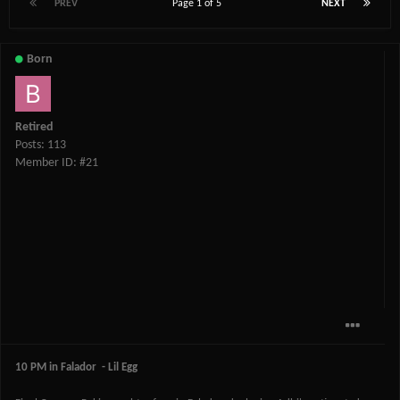
PREV
Page 1 of 5
NEXT
Born
Retired
Posts: 113
Member ID: #21
10 PM in Falador - Lil Egg