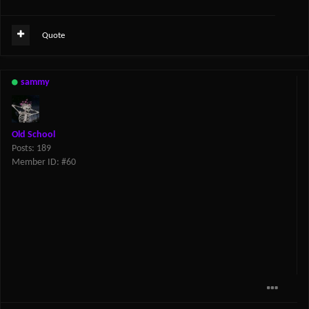
Quote
sammy
Old School
Posts: 189
Member ID: #60