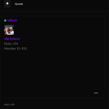
Quote
wiijack
Old School
Posts: 194
Member ID: #33
eop cuh