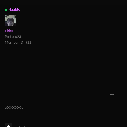
Naaldo
Elder
Posts: 623
Member ID: #11
LOOOOOOL