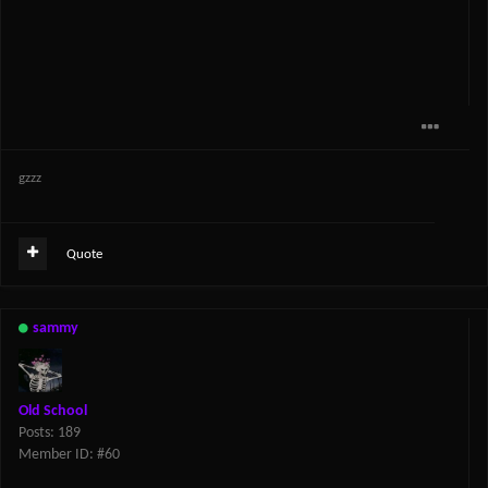
gzzz
Quote
sammy
Old School
Posts: 189
Member ID: #60