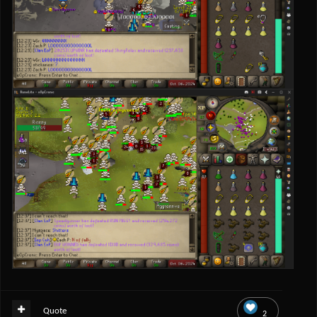
Quote
2