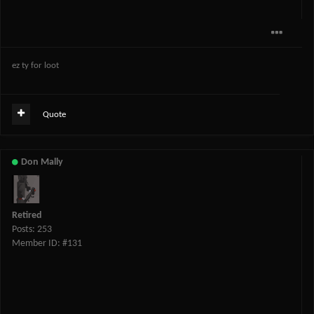
ez ty for loot
Quote
Don Mally
Retired
Posts: 253
Member ID: #131