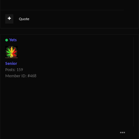
Quote
Yets
Senior
Posts: 159
Member ID: #468