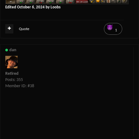
Edited
October 6, 2024
by Loobs
Quote
1
dan
Retired
Posts: 355
Member ID: #38