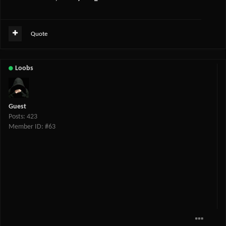
Quote
Loobs
Guest
Posts: 423
Member ID: #63