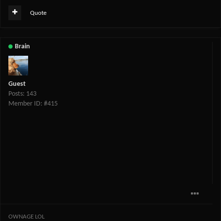
Quote
Brain
Guest
Posts: 143
Member ID: #415
OWNAGE LOL