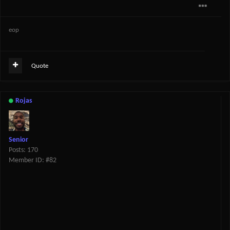
eop
Quote
Rojas
Senior
Posts: 170
Member ID: #82