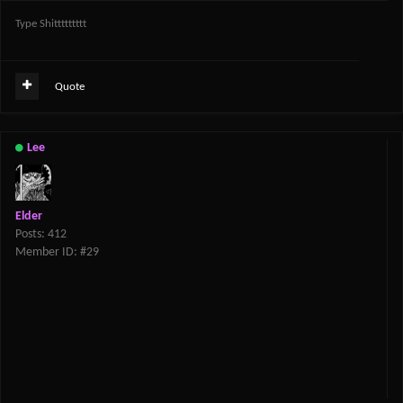
Type Shittttttttt
Quote
Lee
Elder
Posts: 412
Member ID: #29