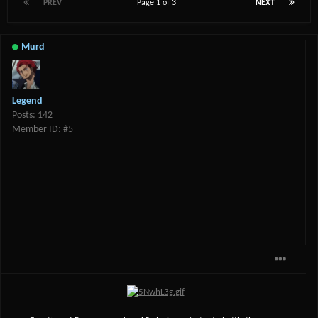
PREV
Page 1 of 3
NEXT
Murd
Legend
Posts: 142
Member ID: #5