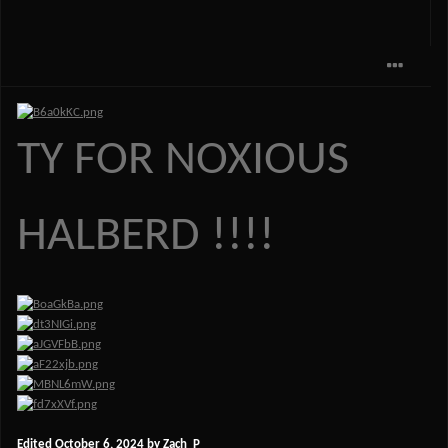
TY FOR NOXIOUS
HALBERD !!!!
Edited
October 6, 2024
by Zach_P