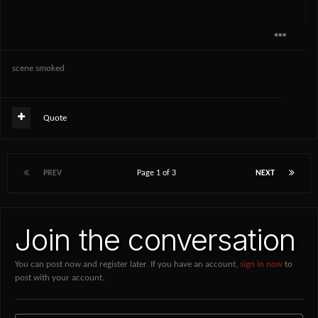
scene smoked
Quote
PREV
Page 1 of 3
NEXT
Join the conversation
You can post now and register later. If you have an account,
sign in now
to
post with your account.