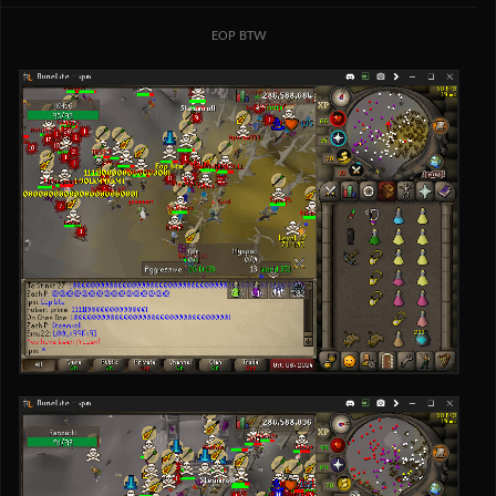
EOP BTW