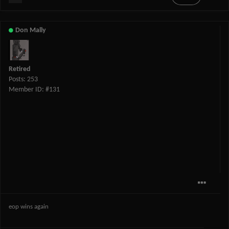
Don Mally
Retired
Posts: 253
Member ID: #131
eop wins again