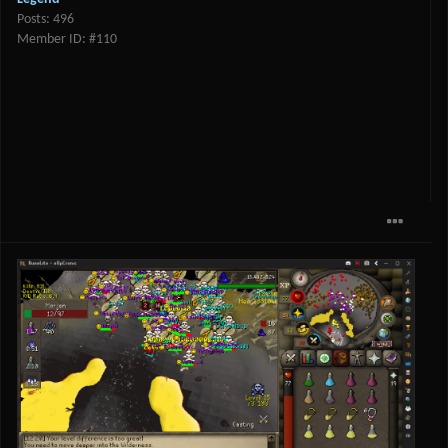
Posts: 496
Member ID: #110