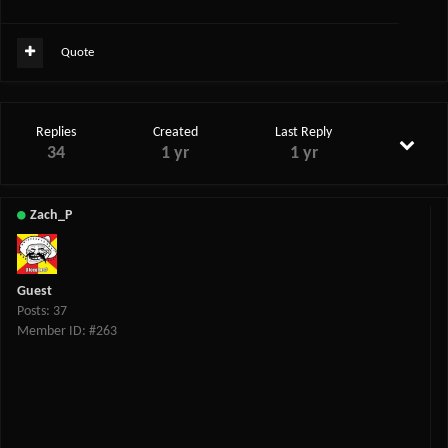
Quote
Replies
Created
Last Reply
34
1 yr
1 yr
Zach_P
Guest
Posts: 37
Member ID: #263