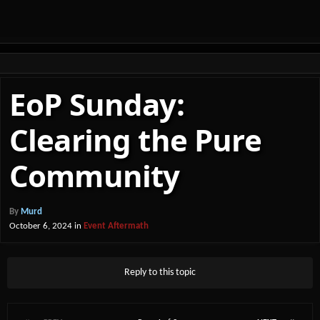
EoP Sunday:
Clearing the Pure
Community
By
Murd
October 6, 2024
in
Event Aftermath
Reply to this topic