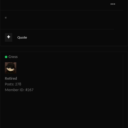
e
Quote
Cross
Retired
Posts: 278
Member ID: #267