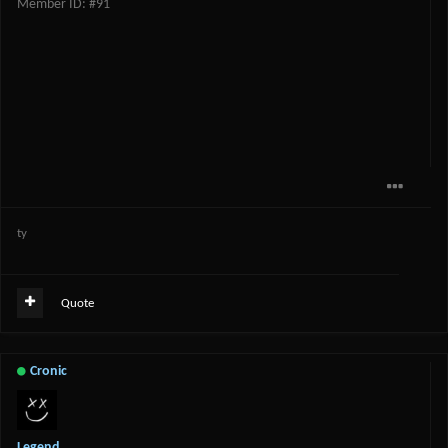
Member ID: #91
ty
Quote
Cronic
Legend