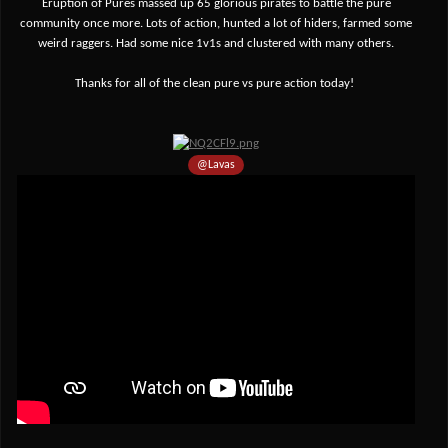
Eruption of Pures massed up 65 glorious pirates to battle the pure
community once more. Lots of action, hunted a lot of hiders, farmed some
weird raggers
. Had some nice 1v1s and clustered with many others.
Thanks
for all of the clean pure vs pure action today!
@Lavas