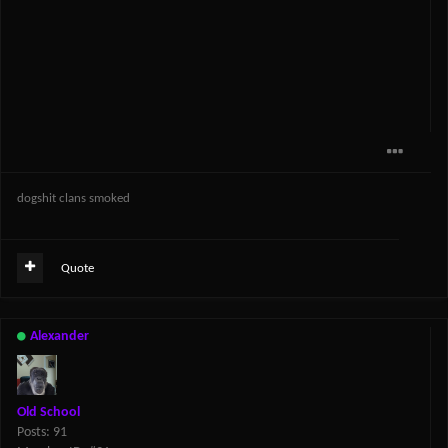
dogshit clans smoked
Quote
Alexander
Old School
Posts: 91