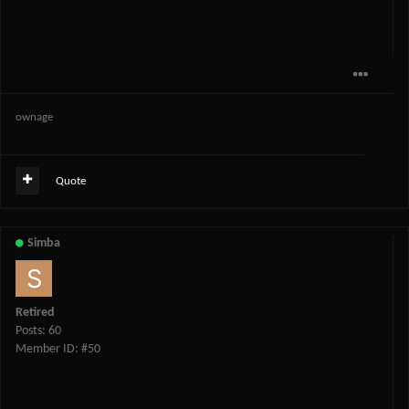
ownage
Quote
Simba
Retired
Posts: 60
Member ID: #50