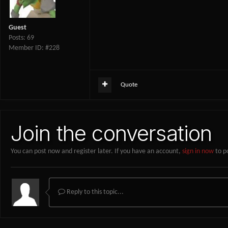
Guest
Posts: 69
Member ID: #228
Quote
Join the conversation
You can post now and register later. If you have an account,
sign in now
to p
Reply to this topic...