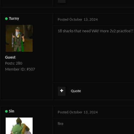
Turny
Posted
October 13, 2024
18 sharks that need WAY more 2v2 practice!!
Guest
Posts: 280
Member ID: #507
Quote
Sin
Posted
October 13, 2024
fire