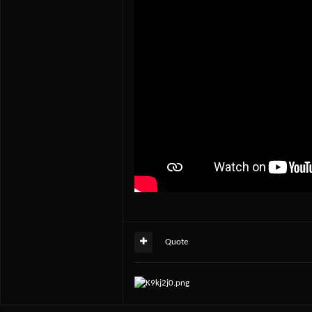
Quote