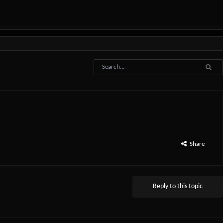
Share
Reply to this topic