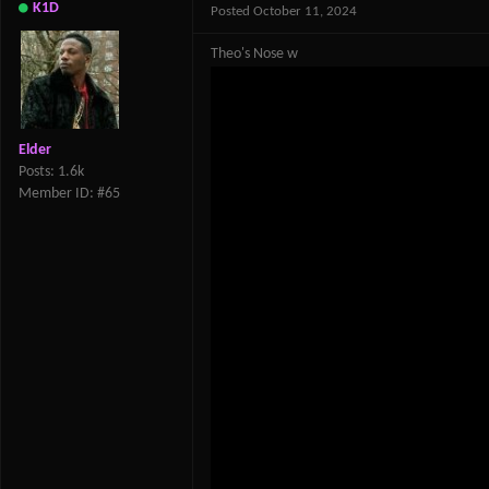
K1D
Posted
October 11, 2024
Theo's Nose w
Elder
Posts: 1.6k
Member ID: #65