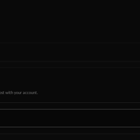
ost with your account.