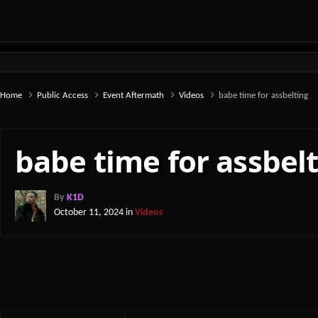
Home
Public Access
Event Aftermath
Videos
babe time for assbelting
babe time for assbel
By
K1D
October 11, 2024
in
Videos