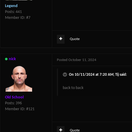
Legend
Posts: 441
Member ID: #7
Quote
nick
Posted
October 11, 2024
On 10/11/2024 at 7:20 AM,
Tij
said:
back to back
Old School
Posts: 396
Member ID: #121
Quote