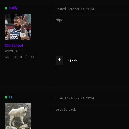
stally
Posted
October 11, 2024
r8pe
Old School
Posts: 165
Member ID: #100
Quote
Tij
Posted
October 11, 2024
back to back