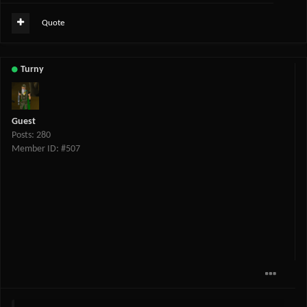
Quote
Turny
Guest
Posts: 280
Member ID: #507