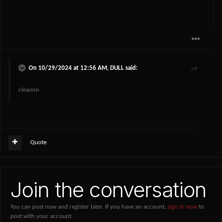
On 10/29/2024 at 12:56 AM,
DULL
said:
cleannn
Quote
Join the conversation
You can post now and register later. If you have an account,
sign in now
to
post with your account.