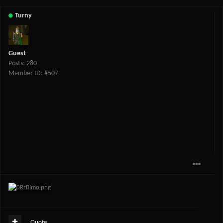
Turny
Guest
Posts: 280
Member ID: #507
Quote