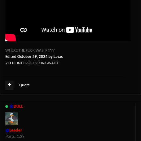
WHERE THE FUCK WAS IF????
Edited
October 29, 2024
by Lavas
VID DIDNT PROCESS ORIGINALLY
Quote
@
DULL
@
Leader
Posts: 1.3k