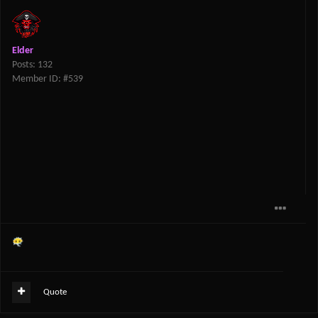
Elder
Posts: 132
Member ID: #539
😶‍🌫️
Quote