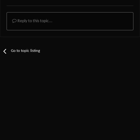
Reply to this topic...
Go to topic listing