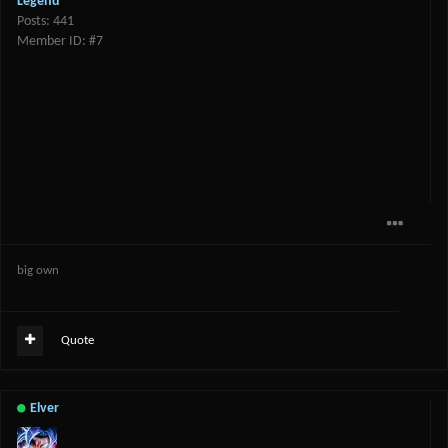
Legend
Posts: 441
Member ID: #7
big own
Quote
Elver