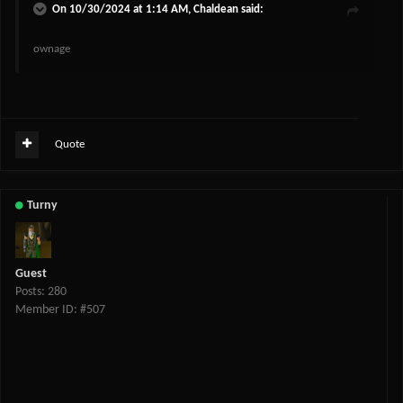
On 10/30/2024 at 1:14 AM,
Chaldean
said:
ownage
Quote
Turny
Guest
Posts: 280
Member ID: #507