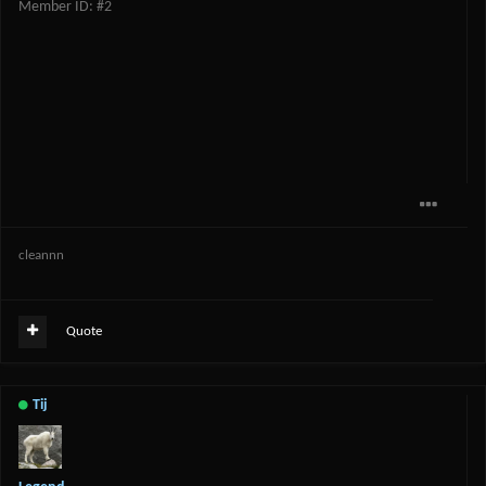
Member ID: #2
cleannn
Quote
Tij