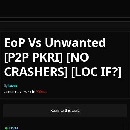
EoP Vs Unwanted
[P2P PKRI] [NO
CRASHERS] [LOC IF?]
By
Lavas
October 29, 2024
in
Videos
Reply to this topic
Lavas