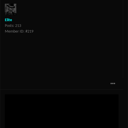
Elite
Posts: 213
Member ID: #219