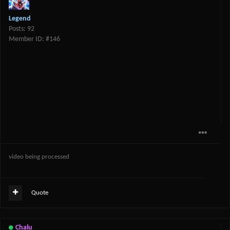
Legend
Posts: 92
Member ID: #146
video being processed
Quote
Chalu