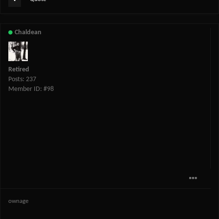
Chaldean
Retired
Posts: 237
Member ID: #98
ownage