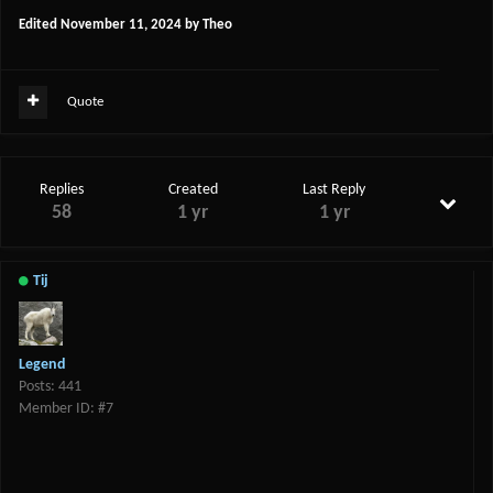
Edited
November 11, 2024
by Theo
Quote
Replies
Created
Last Reply
58
1 yr
1 yr
Tij
Legend
Posts: 441
Member ID: #7