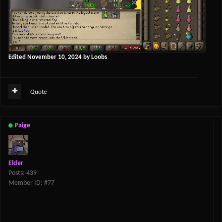
Edited
November 10, 2024
by Loobs
Quote
Paige
Elder
Posts: 439
Member ID: #77