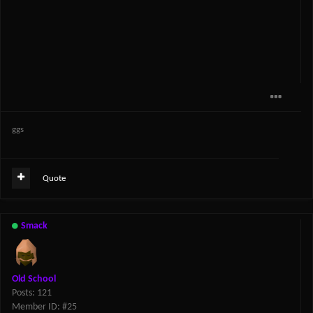
ggs
Quote
Smack
Old School
Posts: 121
Member ID: #25