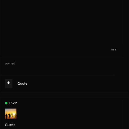
owned
Quote
ES2P
Guest