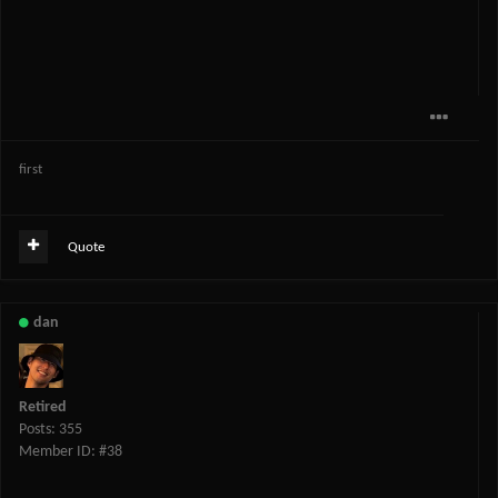
first
Quote
dan
Retired
Posts: 355
Member ID: #38