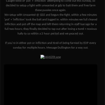
Caught wind of 'pot' + 'infliction' attempting to come out this Sunday, so
decided to setup a fight with unwanted at gdz to bait them and free farm
these pussies once again.
We setup with Unwanted @ GDZ and begun the fight, within a few minutes
'pot' + 'infliction' took the bait and logged in, within minutes we full cleared
infliction and pot off the map and left them returning in staff barrage for a
full two hours, they finally decided to tap out after losing a tsotd + noxious
hally to us within a 2 hour period and we peaced out.
If you're in either pot or infliction and tired of being farmed by EOP every
sunday for multiple hours, Message Dullington for a way out.