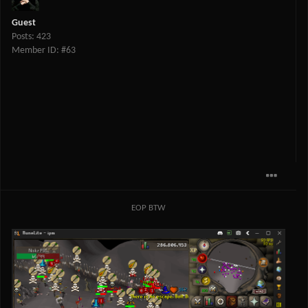
Guest
Posts: 423
Member ID: #63
EOP BTW