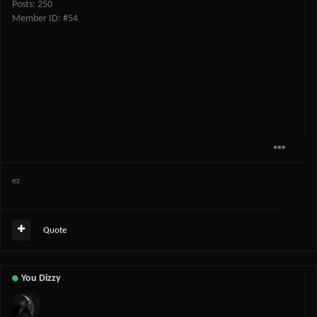
Posts: 250
Member ID: #54
ez
Quote
You Dizzy