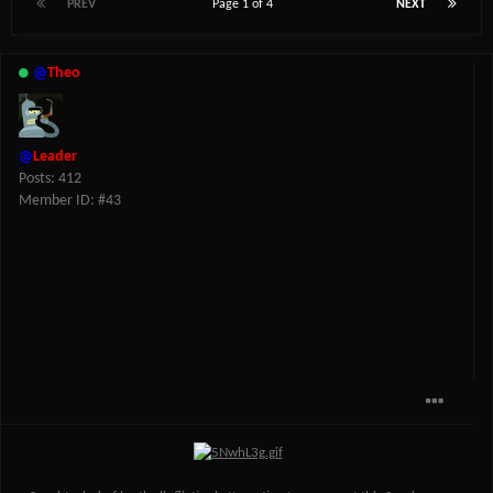
PREV
Page 1 of 4
NEXT
@
Theo
@
Leader
Posts: 412
Member ID: #43