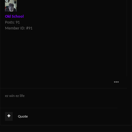
Old School
Posts: 91
Member ID: #91
ez win ez life
Quote