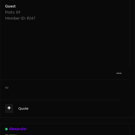
Guest
Posts: 69
Member ID: #247
ez
Quote
Alexander