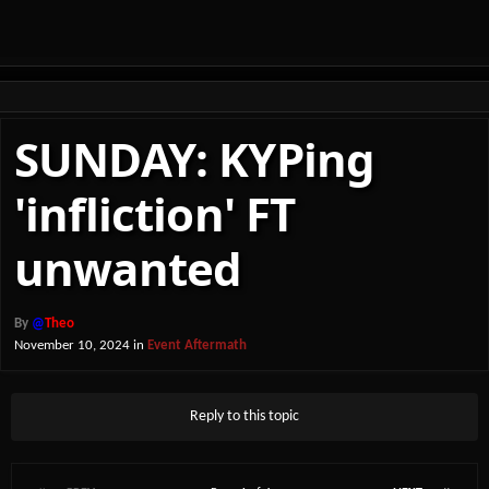
SUNDAY: KYPing
'infliction' FT
unwanted
By
@
Theo
November 10, 2024
in
Event Aftermath
Reply to this topic