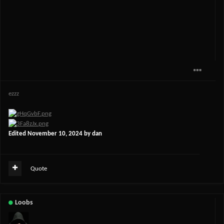
ezzz
Edited
November 10, 2024
by dan
Quote
Loobs