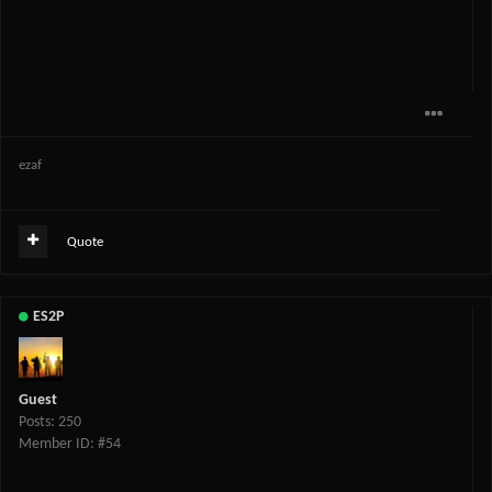
ezaf
Quote
ES2P
Guest
Posts: 250
Member ID: #54