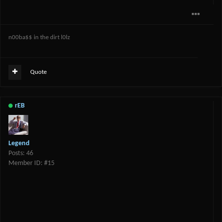
n00ba$$ in the dirt l0lz
Quote
rEB
Legend
Posts: 46
Member ID: #15