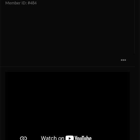
Member ID: #484