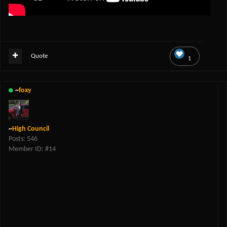
Quote
1
~
foxy
~
High Council
Posts: 546
Member ID: #14