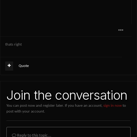
thats right
Quote
Join the conversation
You can post now and register later. If you have an account,
sign in now
to
post with your account.
Reply to this topic...