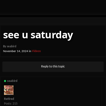
see u saturday
By
seabird
November 14, 2024
in
Videos
Reply to this topic
seabird
Retired
Posts: 215