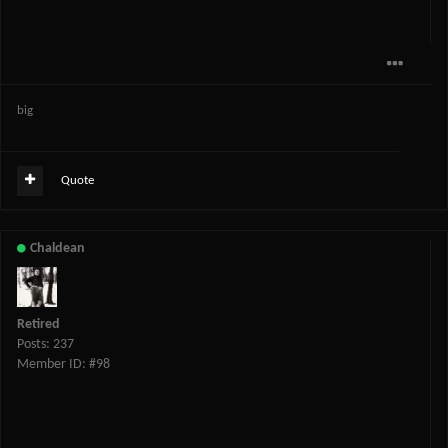
big
Quote
Chaldean
Retired
Posts: 237
Member ID: #98