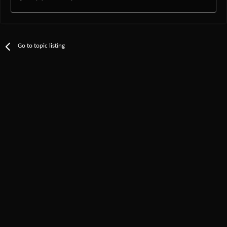
Go to topic listing