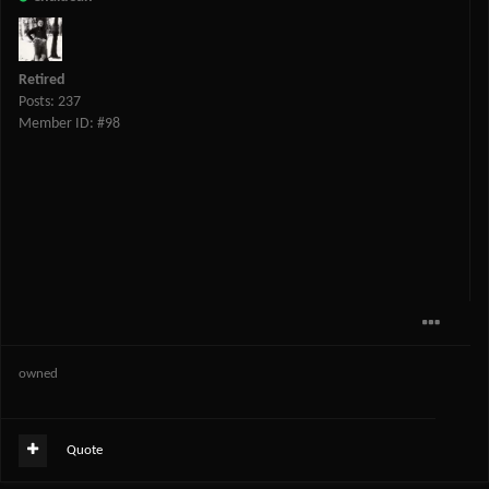
Retired
Posts: 237
Member ID: #98
owned
Quote