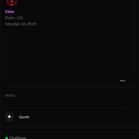
Elder
Posts: 132
Member ID: #539
ezzzzz
Quote
Chaldean