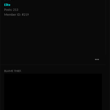
Elite
Posts: 213
Member ID: #219
BLAME THIEF.