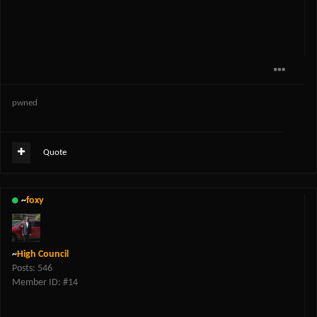
pwned
Quote
~
foxy
~
High Council
Posts: 546
Member ID: #14