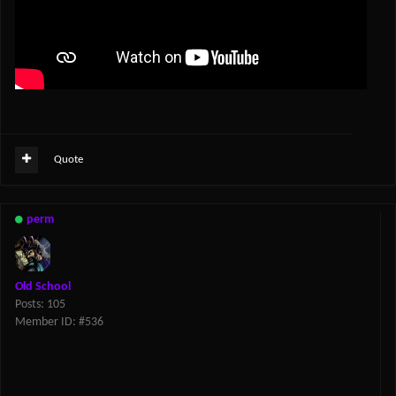
Quote
perm
Old School
Posts: 105
Member ID: #536