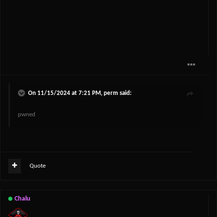
On 11/15/2024 at 7:21 PM,
perm
said:
pwned
Quote
Chalu