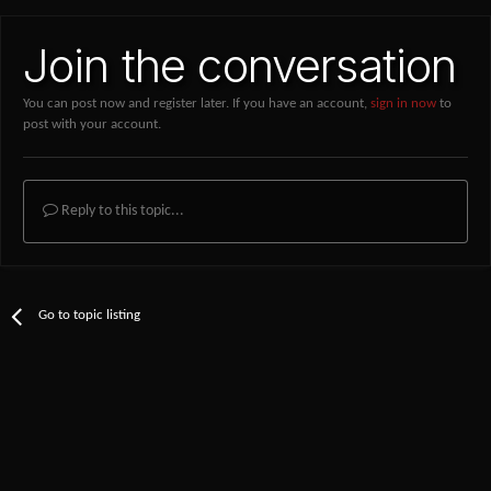
Join the conversation
You can post now and register later. If you have an account,
sign in now
to
post with your account.
Reply to this topic...
Go to topic listing