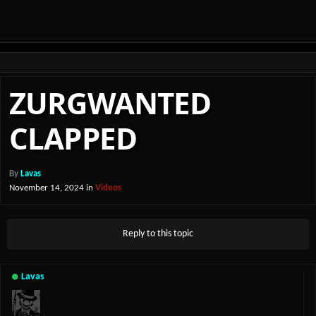
ZURGWANTED
CLAPPED
By
Lavas
November 14, 2024
in
Videos
Reply to this topic
Lavas