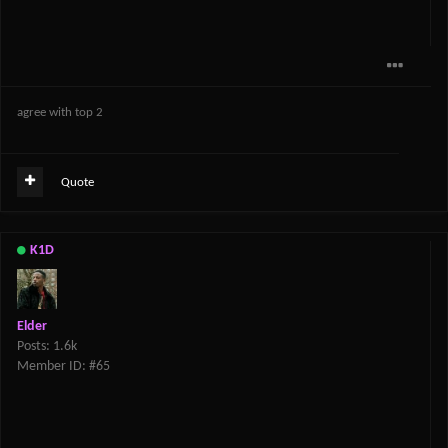
agree with top 2
Quote
K1D
Elder
Posts: 1.6k
Member ID: #65