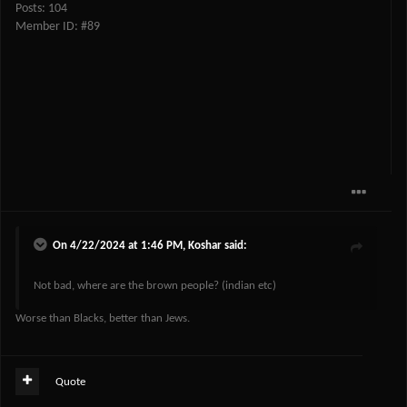
Posts: 104
Member ID: #89
On 4/22/2024 at 1:46 PM,
Koshar
said:
Not bad, where are the brown people? (indian etc)
Worse than Blacks, better than Jews.
Quote