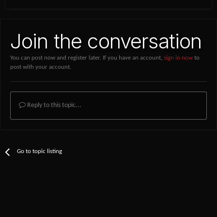
Join the conversation
You can post now and register later. If you have an account,
sign in now
to
post with your account.
Reply to this topic...
Go to topic listing