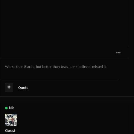
Worse than Blacks, but better than Jews, can’t believe I missed it.
Quote
Nic
Guest