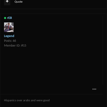
Quote
rEB
Legend
Posts: 46
Member ID: #15
Hispanics over arabs and were good