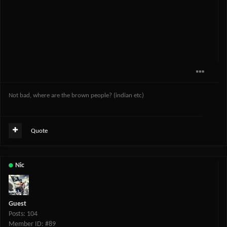
Not bad, where are the brown people? (indian etc)
Quote
Nic
Guest
Posts: 104
Member ID: #89