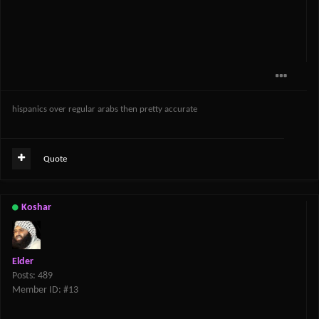
hispanics over regular arabs then pretty accurate
Quote
Koshar
Elder
Posts: 489
Member ID: #13