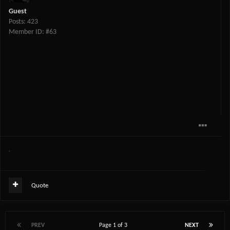
Guest
Posts: 423
Member ID: #63
.
Quote
PREV
Page 1 of 3
NEXT