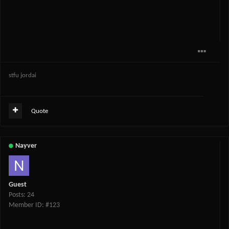
stfu jordai
Quote
Nayver
Guest
Posts: 24
Member ID: #123