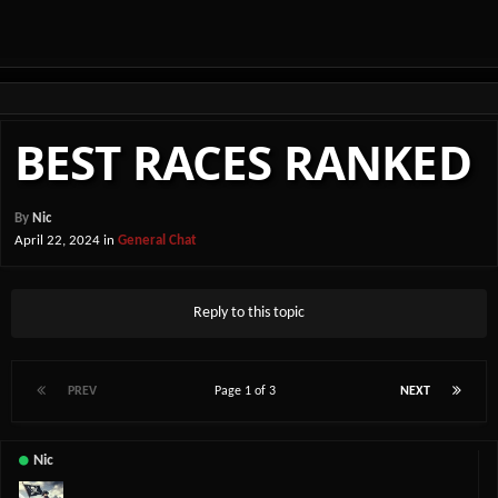
BEST RACES RANKED
By
Nic
April 22, 2024
in
General Chat
Reply to this topic
PREV
Page 1 of 3
NEXT
Nic