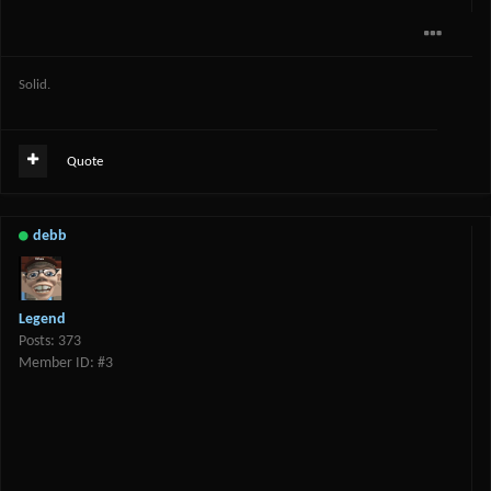
Solid.
Quote
debb
Legend
Posts: 373
Member ID: #3