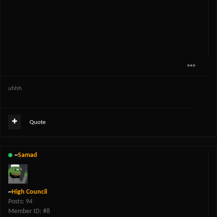
uhhh
Quote
~
Samad
~
High Council
Posts: 94
Member ID: #8