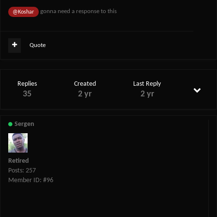
gonna need a response to this
@Koshar
Quote
Replies
Created
Last Reply
35
2 yr
2 yr
Sergen
Retired
Posts: 257
Member ID: #96