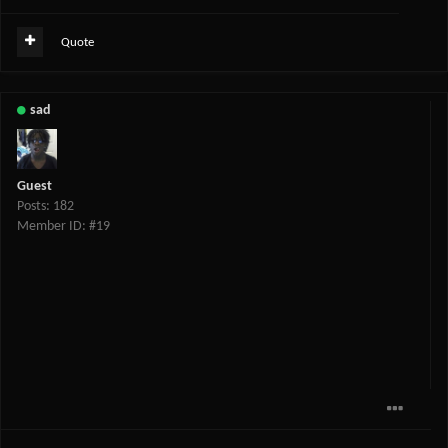
Quote
sad
Guest
Posts: 182
Member ID: #19