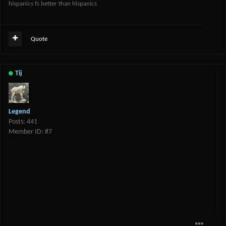
hispanics fs better than hispanics
Quote
Tij
Legend
Posts: 441
Member ID: #7