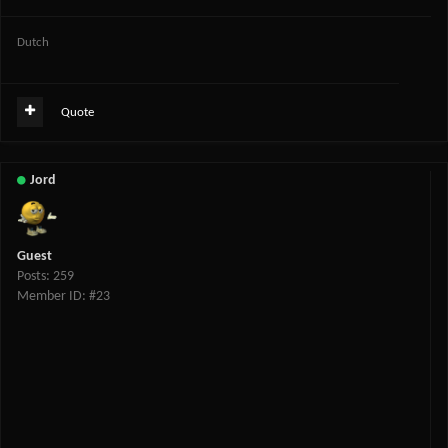
Dutch
Quote
Jord
Guest
Posts: 259
Member ID: #23