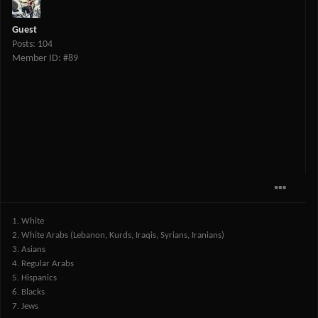
Guest
Posts: 104
Member ID: #89
1. White
2. White Arabs (Lebanon, Kurds, Iraqis, Syrians, Iranians)
3. Asians
4. Regular Arabs
5. Hispanics
6. Blacks
7. Jews