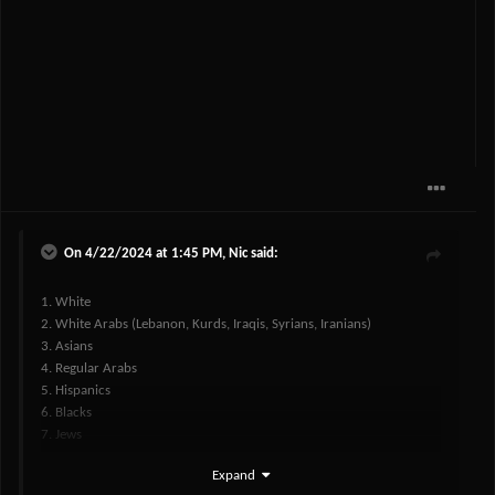
On 4/22/2024 at 1:45 PM,
Nic
said:
1. White
2. White Arabs (Lebanon, Kurds, Iraqis, Syrians, Iranians)
3. Asians
4. Regular Arabs
5. Hispanics
6. Blacks
7. Jews
Expand
gonna need a response to this
@Koshar