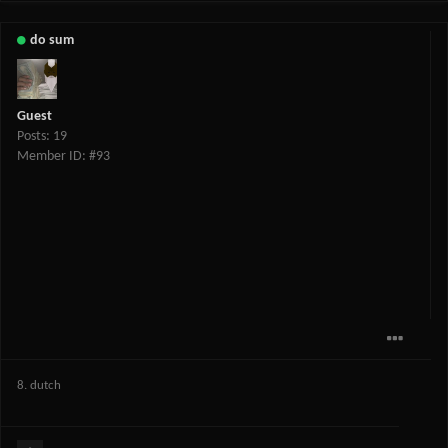
do sum
Guest
Posts: 19
Member ID: #93
8. dutch