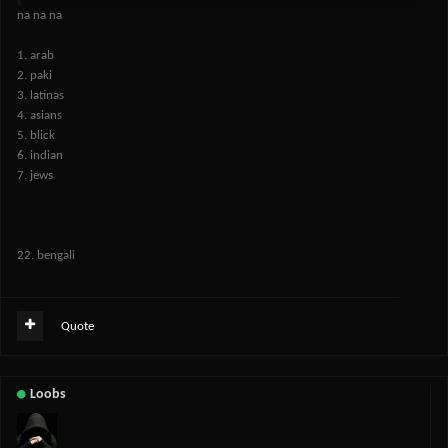
na na na
1. arab
2. paki
3. latinas
4. asians
5. blick
6. indian
7. jews
22. bengali
Quote
Loobs